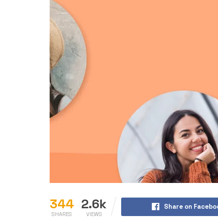
344
2.6k
Share on Facebo
SHARES
VIEWS