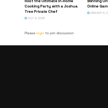
Host the Ultimate In-Home
Winning Un
Cooking Party with a Joshua
Online Game
Tree Private Chef
JANUARY 4, 
JULY 9, 2025
Please
login
to join discussion