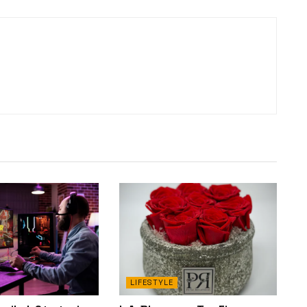
LIFESTYLE