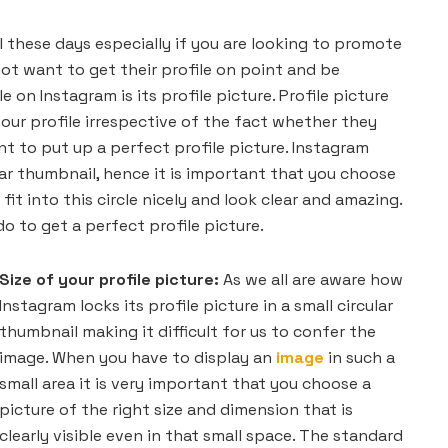
al these days especially if you are looking to promote
ot want to get their profile on point and be
 on Instagram is its profile picture. Profile picture
your profile irrespective of the fact whether they
t to put up a perfect profile picture. Instagram
ular thumbnail, hence it is important that you choose
fit into this circle nicely and look clear and amazing.
do to get a perfect profile picture.
Size of your profile picture:
As we all are aware how
Instagram locks its profile picture in a small circular
thumbnail making it difficult for us to confer the
image. When you have to display an
image
in such a
small area it is very important that you choose a
picture of the right size and dimension that is
clearly visible even in that small space. The standard