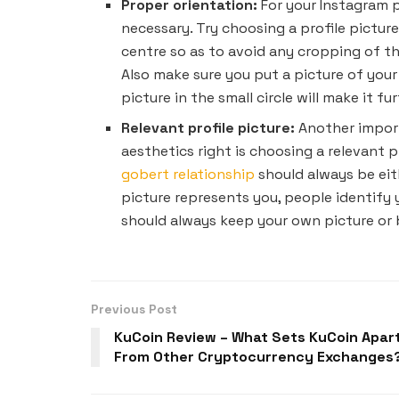
Proper orientation:
For your Instagram p
necessary. Try choosing a profile picture
centre so as to avoid any cropping of th
Also make sure you put a picture of your
picture in the small circle will make it f
Relevant profile picture:
Another import
aesthetics right is choosing a relevant pr
gobert relationship
should always be eith
picture represents you, people identify 
should always keep your own picture or 
Previous Post
KuCoin Review – What Sets KuCoin Apar
From Other Cryptocurrency Exchanges