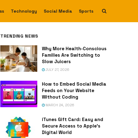
ss
Technology
Social Media
Sports
TRENDING NEWS
Why More Health-Conscious
Families Are Switching to
Slow Juicers
JULY 27, 2026
How to Embed Social Media
Feeds on Your Website
Without Coding
MARCH 24, 2026
iTunes Gift Card: Easy and
Secure Access to Apple’s
Digital World