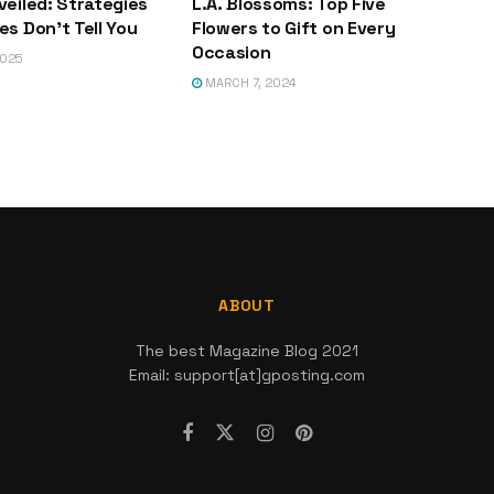
veiled: Strategies
L.A. Blossoms: Top Five
s Don’t Tell You
Flowers to Gift on Every
Occasion
2025
MARCH 7, 2024
ABOUT
The best Magazine Blog 2021
Email: support[at]gposting.com