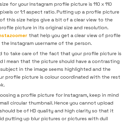
size for your Instagram profile picture is 110 x 110
pixels or 1:1 aspect ratio. Putting up a profile picture
of this size helps give a bit of a clear view to the
ofile picture in its original size and resolution.
Instazoomer
that help you get a clear view of profile
g the Instagram username of the person.
d to take care of the fact that your profile picture is
d I mean that the picture should have a contrasting
subject in the image seems highlighted and the
ur profile picture is colour coordinated with the rest
ok.
osing a profile picture for Instagram, keep in mind
 small circular thumbnail. Hence you cannot upload
should be of HD quality and high clarity so that it
oid putting up blur pictures or pictures with dull