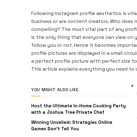
Following Instagram profile aesthetics is vit
business or are content creators. Who does n
compelling? The most vital part of any profile
is the only thing that everyone can view on 
follow you or not. Hence it becomes importan
profile pictures are displayed in a small circ
a perfect profile picture with perfect size to 
This article explains everything you need to 
YOU MIGHT ALSO LIKE
Host the Ultimate In-Home Cooking Party
with a Joshua Tree Private Chef
Winning Unveiled: Strategies Online
Games Don’t Tell You