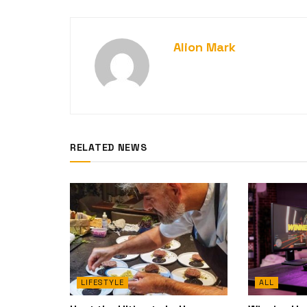
Alion Mark
RELATED NEWS
LIFESTYLE
ALL