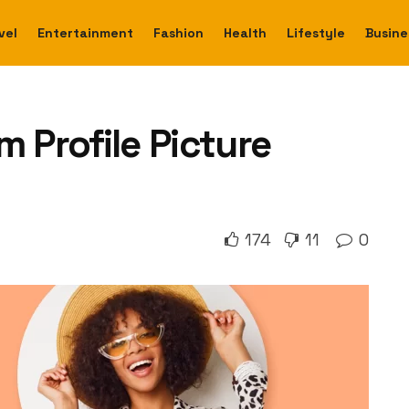
vel
Entertainment
Fashion
Health
Lifestyle
Busine
m Profile Picture
174
11
0