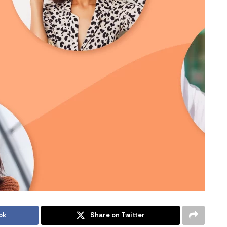
ok
Share on Twitter