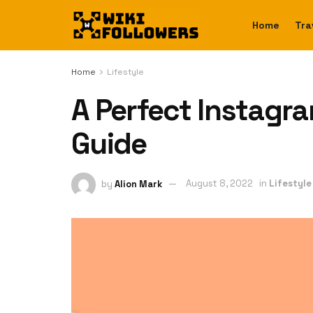
Home
Tra
Home
Lifestyle
A Perfect Instagra
Guide
by
Alion Mark
August 8, 2022
in
Lifestyle