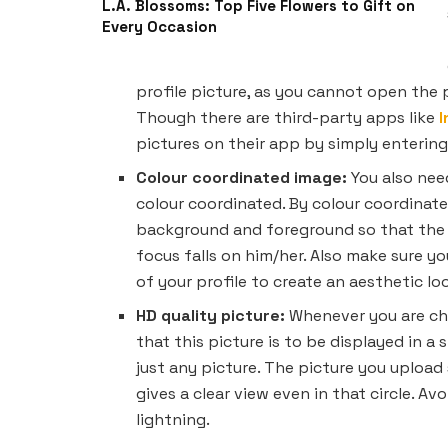
L.A. Blossoms: Top Five Flowers to Gift on
Every Occasion
profile picture, as you cannot open the pr
Though there are third-party apps like
pictures on their app by simply enterin
Colour coordinated image:
You also nee
colour coordinated. By colour coordinate
background and foreground so that the 
focus falls on him/her. Also make sure yo
of your profile to create an aesthetic lo
HD quality picture:
Whenever you are cho
that this picture is to be displayed in a
just any picture. The picture you upload 
gives a clear view even in that circle. Av
lightning.