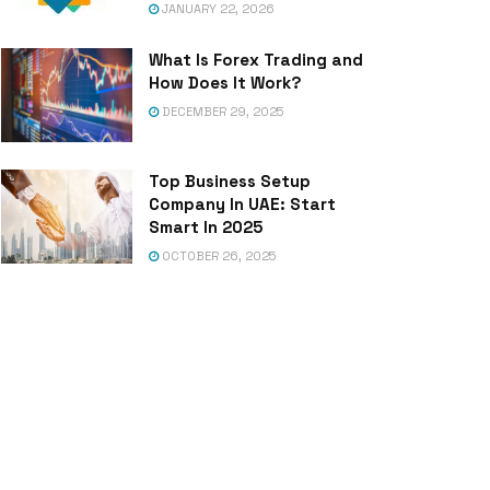
JANUARY 22, 2026
What Is Forex Trading and
How Does It Work?
DECEMBER 29, 2025
Top Business Setup
Company In UAE: Start
Smart In 2025
OCTOBER 26, 2025