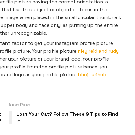
rofile picture having the correct orientation is
 that has the subject or object of focus in the
e image when placed in the small circular thumbnail.
 upper body and face only, as putting up the entire
urther unrecognizable.
ant factor to get your Instagram profile picture
ofile picture. Your profile picture
riley reid and rudy
er your picture or your brand logo. Your profile
your profile from the profile picture hence you
brand logo as your profile picture
bhojpurihub
.
Next Post
t
Lost Your Cat? Follow These 9 Tips to Find
?
it