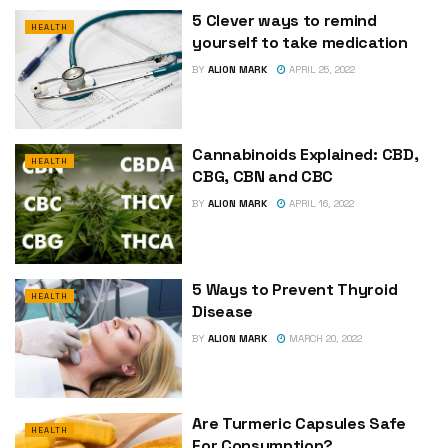
5 Clever ways to remind
HEALTH
yourself to take medication
BY
ALION MARK
APRIL 25, 2022
Cannabinoids Explained: CBD,
HEALTH
CBG, CBN and CBC
BY
ALION MARK
APRIL 16, 2022
5 Ways to Prevent Thyroid
HEALTH
Disease
BY
ALION MARK
MARCH 20, 2022
Are Turmeric Capsules Safe
HEALTH
For Consumption?