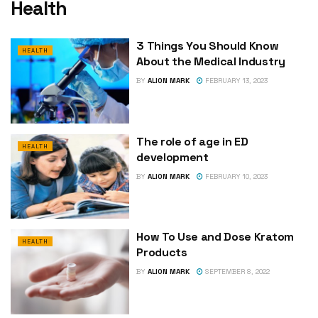
Health
3 Things You Should Know
HEALTH
About the Medical Industry
BY
ALION MARK
FEBRUARY 13, 2023
The role of age in ED
HEALTH
development
BY
ALION MARK
FEBRUARY 10, 2023
How To Use and Dose Kratom
HEALTH
Products
BY
ALION MARK
SEPTEMBER 8, 2022