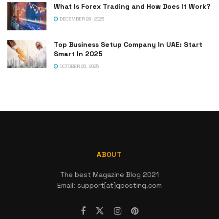
What Is Forex Trading and How Does It Work?
DECEMBER 29, 2025
Top Business Setup Company In UAE: Start
Smart In 2025
OCTOBER 26, 2025
ABOUT
The best Magazine Blog 2021
Email: support[at]gposting.com