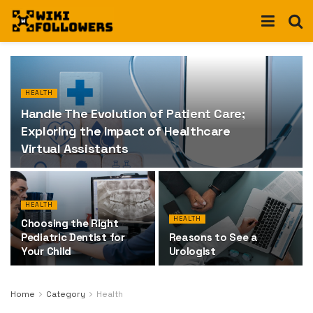
HEALTH
Handle The Evolution of Patient Care;
Exploring the Impact of Healthcare
Virtual Assistants
HEALTH
HEALTH
Choosing the Right
Pediatric Dentist for
Reasons to See a
Your Child
Urologist
Home
Category
Health