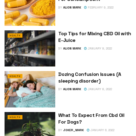
BY
ALION MARK
FEBRUARY 9, 2022
Top Tips for Mixing CBD Oil with
HEALTH
E-Juice
BY
ALION MARK
JANUARY 9, 2022
Dozing Confusion Issues (A
HEALTH
sleeping disorder)
BY
ALION MARK
JANUARY 8, 2022
What To Expect From Cbd Oil
HEALTH
For Dogs?
BY
JOKER_MARK
JANUARY 6, 2022