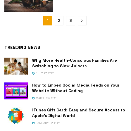
1
2
3
TRENDING NEWS
Why More Health-Conscious Families Are
Switching to Slow Juicers
JULY 27, 2026
How to Embed Social Media Feeds on Your
Website Without Coding
MARCH 24, 2026
iTunes Gift Card: Easy and Secure Access to
Apple’s Digital World
JANUARY 22, 2026