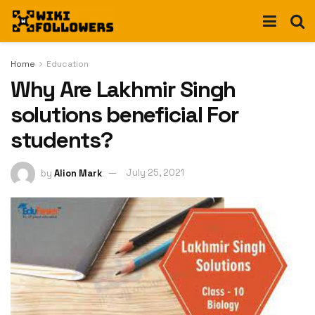
Home
Education
Why Are Lakhmir Singh
solutions beneficial For
students?
by
Alion Mark
July 25, 2021