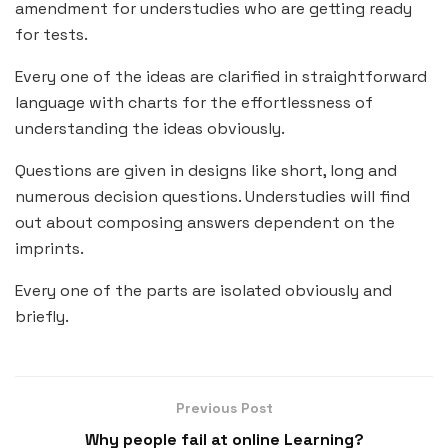
amendment for understudies who are getting ready
for tests.
Every one of the ideas are clarified in straightforward
language with charts for the effortlessness of
understanding the ideas obviously.
Questions are given in designs like short, long and
numerous decision questions. Understudies will find
out about composing answers dependent on the
imprints.
Every one of the parts are isolated obviously and
briefly.
Previous Post
Why people fail at online Learning?