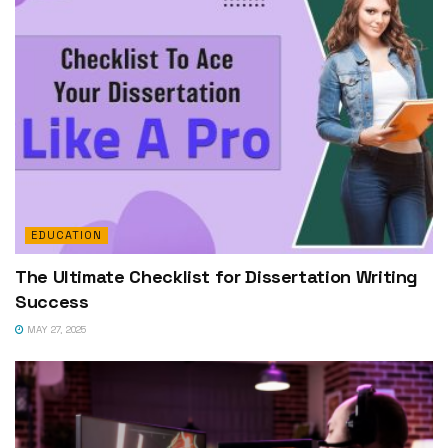
EDUCATION
The Ultimate Checklist for Dissertation Writing
Success
MAY 27, 2025