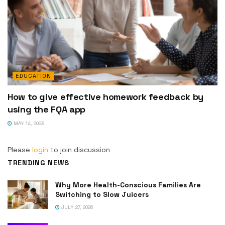
EDUCATION
How to give effective homework feedback by
using the FQA app
MAY 14, 2023
Please
login
to join discussion
TRENDING NEWS
Why More Health-Conscious Families Are
Switching to Slow Juicers
JULY 27, 2026