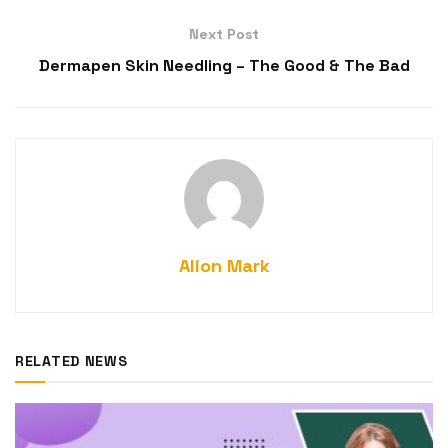
Next Post
Dermapen Skin Needling – The Good & The Bad
Alion Mark
RELATED NEWS