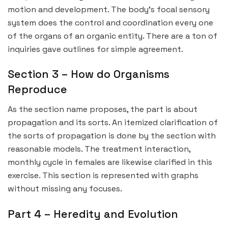
motion and development. The body’s focal sensory
system does the control and coordination every one
of the organs of an organic entity. There are a ton of
inquiries gave outlines for simple agreement.
Section 3 – How do Organisms
Reproduce
As the section name proposes, the part is about
propagation and its sorts. An itemized clarification of
the sorts of propagation is done by the section with
reasonable models. The treatment interaction,
monthly cycle in females are likewise clarified in this
exercise. This section is represented with graphs
without missing any focuses.
Part 4 – Heredity and Evolution