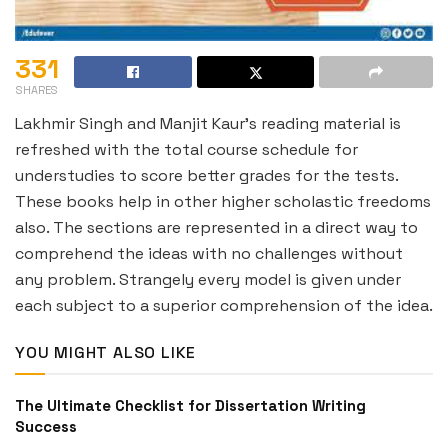
331
SHARES
Lakhmir Singh and Manjit Kaur’s reading material is
refreshed with the total course schedule for
understudies to score better grades for the tests.
These books help in other higher scholastic freedoms
also. The sections are represented in a direct way to
comprehend the ideas with no challenges without
any problem. Strangely every model is given under
each subject to a superior comprehension of the idea.
YOU MIGHT ALSO LIKE
The Ultimate Checklist for Dissertation Writing
Success