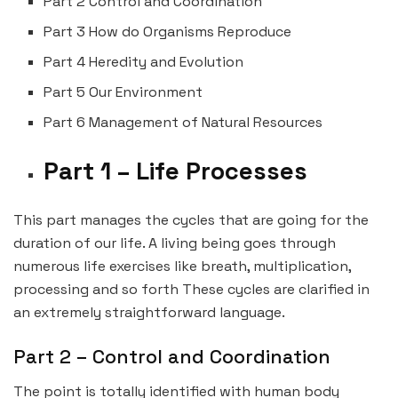
Part 2 Control and Coordination
Part 3 How do Organisms Reproduce
Part 4 Heredity and Evolution
Part 5 Our Environment
Part 6 Management of Natural Resources
Part 1 – Life Processes
This part manages the cycles that are going for the
duration of our life. A living being goes through
numerous life exercises like breath, multiplication,
processing and so forth These cycles are clarified in
an extremely straightforward language.
Part 2 – Control and Coordination
The point is totally identified with human body