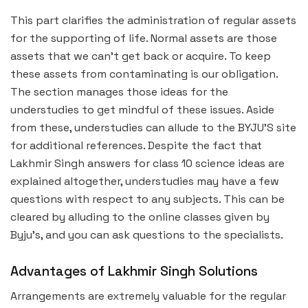
This part clarifies the administration of regular assets
for the supporting of life. Normal assets are those
assets that we can’t get back or acquire. To keep
these assets from contaminating is our obligation.
The section manages those ideas for the
understudies to get mindful of these issues. Aside
from these, understudies can allude to the BYJU’S site
for additional references. Despite the fact that
Lakhmir Singh answers for class 10 science ideas are
explained altogether, understudies may have a few
questions with respect to any subjects. This can be
cleared by alluding to the online classes given by
Byju’s, and you can ask questions to the specialists.
Advantages of Lakhmir Singh Solutions
Arrangements are extremely valuable for the regular