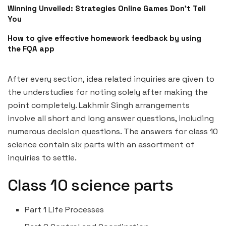
Winning Unveiled: Strategies Online Games Don’t Tell
You
How to give effective homework feedback by using
the FQA app
After every section, idea related inquiries are given to
the understudies for noting solely after making the
point completely. Lakhmir Singh arrangements
involve all short and long answer questions, including
numerous decision questions. The answers for class 10
science contain six parts with an assortment of
inquiries to settle.
Class 10 science parts
Part 1 Life Processes