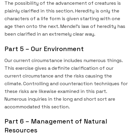
The possibility of the advancement of creatures is
plainly clarified in this section. Heredity is only the
characters of a life form is given starting with one
age then onto the next. Mendel’s law of heredity has
been clarified in an extremely clear way.
Part 5 – Our Environment
Our current circumstance includes numerous things.
This exercise gives a definite clarification of our
current circumstance and the risks causing the
climate. Controlling and counteraction techniques for
these risks are likewise examined in this part.
Numerous inquiries in the long and short sort are
accommodated this section.
Part 6 – Management of Natural
Resources