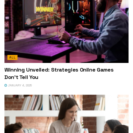
ALL
Winning Unveiled: Strategies Online Games
Don’t Tell You
JANUARY 4, 2025