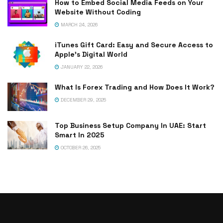
How to Embed Social Media Feeds on Your
Website Without Coding
MARCH 24, 2026
iTunes Gift Card: Easy and Secure Access to
Apple’s Digital World
JANUARY 22, 2026
What Is Forex Trading and How Does It Work?
DECEMBER 29, 2025
Top Business Setup Company In UAE: Start
Smart In 2025
OCTOBER 26, 2025