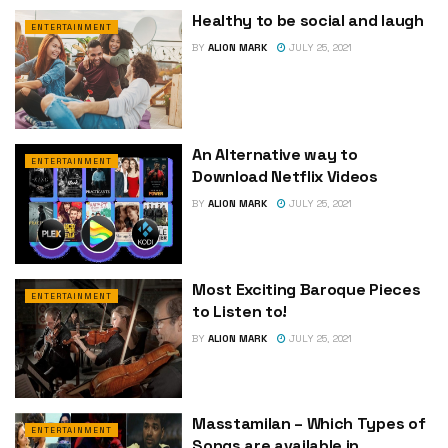
Healthy to be social and laugh
ENTERTAINMENT
BY
ALION MARK
JULY 25, 2021
An Alternative way to
ENTERTAINMENT
Download Netflix Videos
BY
ALION MARK
JULY 25, 2021
Most Exciting Baroque Pieces
ENTERTAINMENT
to Listen to!
BY
ALION MARK
JULY 25, 2021
Masstamilan – Which Types of
ENTERTAINMENT
Songs are available in