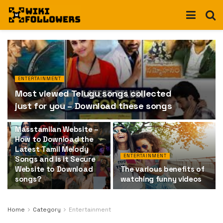
ENTERTAINMENT
Most viewed Telugu songs collected
just for you – Download these songs
ENTERTAINMENT
Masstamilan Website –
How to Download the
Latest Tamil Melody
ENTERTAINMENT
Songs and is it Secure
Website to Download
The various benefits of
songs?
watching funny videos
Home
Category
Entertainment