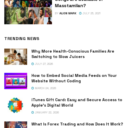
Masstamilan?
BY
ALION MARK
JULY 25, 2021
TRENDING NEWS
Why More Health-Conscious Families Are
Switching to Slow Juicers
JULY 27, 2026
How to Embed Social Media Feeds on Your
Website Without Coding
MARCH 24, 2026
iTunes Gift Card: Easy and Secure Access to
Apple’s Digital World
JANUARY 22, 2026
What Is Forex Trading and How Does It Work?