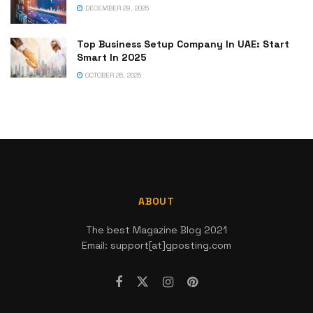
DECEMBER 29, 2025
Top Business Setup Company In UAE: Start
Smart In 2025
OCTOBER 26, 2025
ABOUT
The best Magazine Blog 2021
Email: support[at]gposting.com