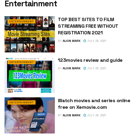
Entertainment
TOP BEST SITES TO FILM
ENTERTAINMENT
STREAMING FREE WITHOUT
REGISTRATION 2021
BY
ALION MARK
JULY 25, 2021
123movies review and guide
ENTERTAINMENT
BY
ALION MARK
JULY 25, 2021
Watch movies and series online
ENTERTAINMENT
free on Xemovie.com
BY
ALION MARK
JULY 25, 2021