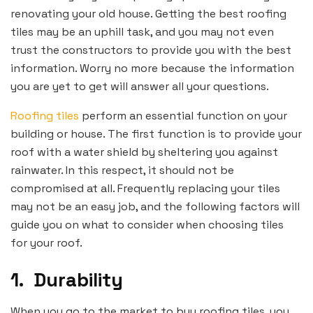
renovating your old house. Getting the best roofing
tiles may be an uphill task, and you may not even
trust the constructors to provide you with the best
information. Worry no more because the information
you are yet to get will answer all your questions.
Roofing tiles
perform an essential function on your
building or house. The first function is to provide your
roof with a water shield by sheltering you against
rainwater. In this respect, it should not be
compromised at all. Frequently replacing your tiles
may not be an easy job, and the following factors will
guide you on what to consider when choosing tiles
for your roof.
1.
Durability
When you go to the market to buy roofing tiles, you