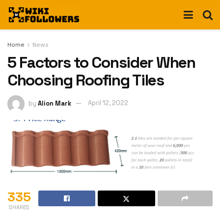
Home
News
5 Factors to Consider When
Choosing Roofing Tiles
by
Alion Mark
April 12, 2022
335
SHARES