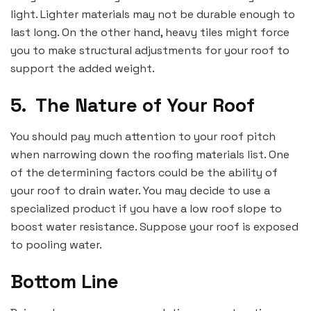
light. Lighter materials may not be durable enough to
last long. On the other hand, heavy tiles might force
you to make structural adjustments for your roof to
support the added weight.
5.
The Nature of Your Roof
You should pay much attention to your roof pitch
when narrowing down the roofing materials list. One
of the determining factors could be the ability of
your roof to drain water. You may decide to use a
specialized product if you have a low roof slope to
boost water resistance. Suppose your roof is exposed
to pooling water.
Bottom Line