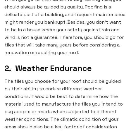
should always be guided by quality. Roofing is a
delicate part of a building, and frequent maintenance
might render you bankrupt. Besides, you don’t want
to be in a house where your safety against rain and
wind is not a guarantee. Therefore, you should go for
tiles that will take many years before considering a
renovation or repairing your roof.
2.
Weather Endurance
The tiles you choose for your roof should be guided
by their ability to endure different weather
conditions. It would be best to determine how the
material used to manufacture the tiles you intend to
buy adopts or reacts when subjected to different
weather conditions. The climatic condition of your
areas should also be a key factor of consideration