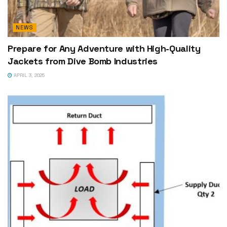
NEWS
Prepare for Any Adventure with High-Quality
Jackets from Dive Bomb Industries
APRIL 3, 2025