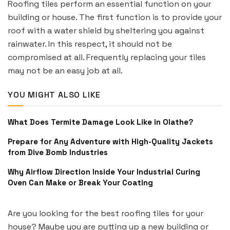
Roofing tiles perform an essential function on your
building or house. The first function is to provide your
roof with a water shield by sheltering you against
rainwater. In this respect, it should not be
compromised at all. Frequently replacing your tiles
may not be an easy job at all.
YOU MIGHT ALSO LIKE
What Does Termite Damage Look Like in Olathe?
Prepare for Any Adventure with High-Quality Jackets
from Dive Bomb Industries
Why Airflow Direction Inside Your Industrial Curing
Oven Can Make or Break Your Coating
Are you looking for the best roofing tiles for your
house? Maybe you are putting up a new building or