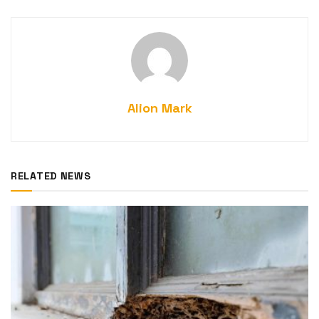
Alion Mark
RELATED NEWS