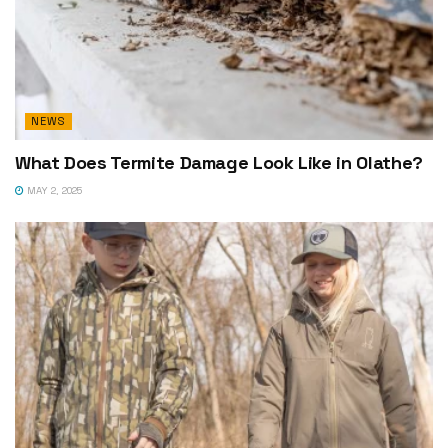
NEWS
What Does Termite Damage Look Like in Olathe?
MAY 2, 2025