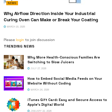
NEWS
Why Airflow Direction Inside Your Industrial
Curing Oven Can Make or Break Your Coating
MARCH 20, 2025
Please
login
to join discussion
TRENDING NEWS
Why More Health-Conscious Families Are
Switching to Slow Juicers
JULY 27, 2026
How to Embed Social Media Feeds on Your
Website Without Coding
MARCH 24, 2026
iTunes Gift Card: Easy and Secure Access to
Apple’s Digital World
JANUARY 22, 2026