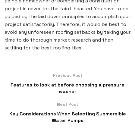
Being a homeowner or completing a construction
project is never for the faint-hearted. You have to be
guided by the laid down principles to accomplish your
project satisfactorily. Therefore, it would be best to
avoid any unforeseen roofing setbacks by taking your
time to do thorough market research and then
settling for the best roofing tiles.
Previous Post
Features to look at before choosing a pressure
washer
Next Post
Key Considerations When Selecting Submersible
Water Pumps