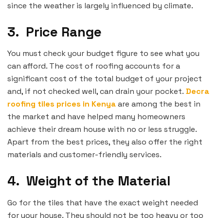
since the weather is largely influenced by climate.
3.
Price Range
You must check your budget figure to see what you
can afford. The cost of roofing accounts for a
significant cost of the total budget of your project
and, if not checked well, can drain your pocket.
Decra
roofing tiles prices in Kenya
are among the best in
the market and have helped many homeowners
achieve their dream house with no or less struggle.
Apart from the best prices, they also offer the right
materials and customer-friendly services.
4.
Weight of the Material
Go for the tiles that have the exact weight needed
for your house. They should not be too heavy or too