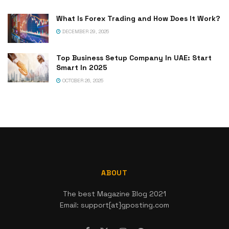
What Is Forex Trading and How Does It Work?
DECEMBER 29, 2025
Top Business Setup Company In UAE: Start
Smart In 2025
OCTOBER 26, 2025
ABOUT
The best Magazine Blog 2021
Email: support[at]gposting.com