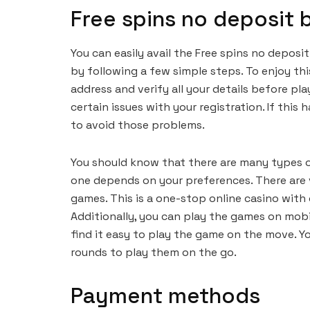
Free spins no deposit 
You can easily avail the Free spins no depos
by following a few simple steps. To enjoy thi
address and verify all your details before pl
certain issues with your registration. If this
to avoid those problems.
You should know that there are many types o
one depends on your preferences. There are v
games. This is a one-stop online casino wit
Additionally, you can play the games on mobil
find it easy to play the game on the move. Y
rounds to play them on the go.
Payment methods