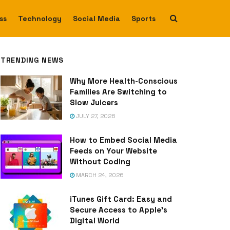
ss
Technology
Social Media
Sports
TRENDING NEWS
Why More Health-Conscious
Families Are Switching to
Slow Juicers
JULY 27, 2026
How to Embed Social Media
Feeds on Your Website
Without Coding
MARCH 24, 2026
iTunes Gift Card: Easy and
Secure Access to Apple’s
Digital World