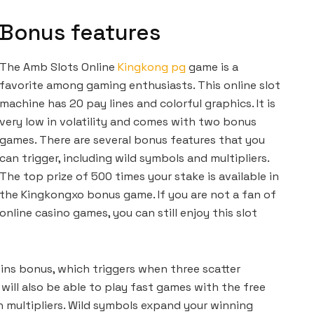
Bonus features
The Amb Slots Online
Kingkong pg
game is a
favorite among gaming enthusiasts. This online slot
machine has 20 pay lines and colorful graphics. It is
very low in volatility and comes with two bonus
games. There are several bonus features that you
can trigger, including wild symbols and multipliers.
The top prize of 500 times your stake is available in
the Kingkongxo bonus game. If you are not a fan of
online casino games, you can still enjoy this slot
ins bonus, which triggers when three scatter
will also be able to play fast games with the free
h multipliers. Wild symbols expand your winning