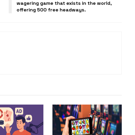
wagering game that exists in the world,
offering 500 free headways.