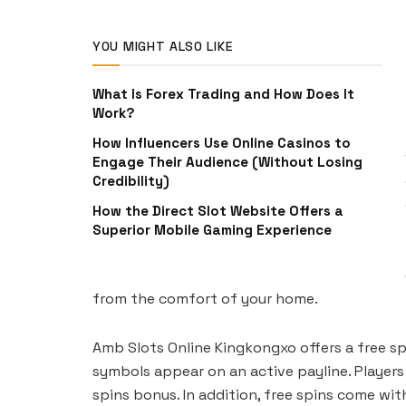
YOU MIGHT ALSO LIKE
What Is Forex Trading and How Does It
Work?
How Influencers Use Online Casinos to
Engage Their Audience (Without Losing
Credibility)
How the Direct Slot Website Offers a
Superior Mobile Gaming Experience
from the comfort of your home.
Amb Slots Online Kingkongxo offers a free sp
symbols appear on an active payline. Players 
spins bonus. In addition, free spins come wit