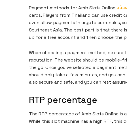
Payment methods for Amb Slots Online
สล็อ
cards. Players from Thailand can use credit 
even allow payments in crypto currencies, suc
Southeast Asia. The best part is that there i
up for a free account and then choose the 
When choosing a payment method, be sure to
reputation. The website should be mobile-fri
the go. Once you’ve selected a payment metho
should only take a few minutes, and you can t
also secure and safe, and you can rest assure
RTP percentage
The RTP percentage of Amb Slots Online is a
While this slot machine has a high RTP, this d