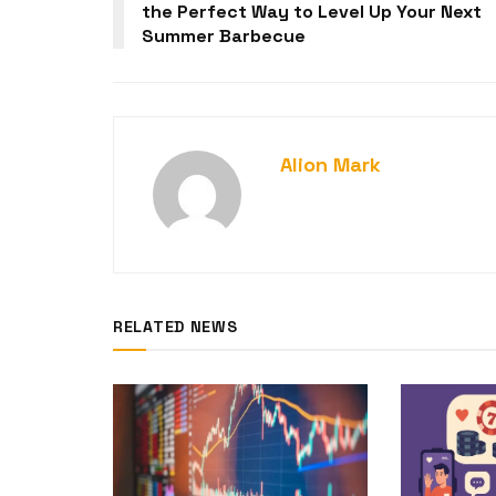
the Perfect Way to Level Up Your Next
Summer Barbecue
Alion Mark
RELATED NEWS