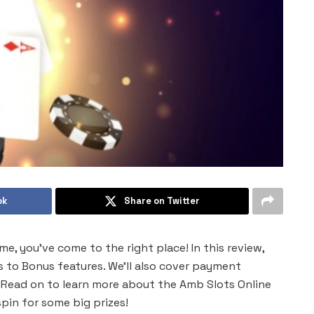
ok
Share on Twitter
me, you’ve come to the right place! In this review,
s to Bonus features. We’ll also cover payment
 Read on to learn more about the Amb Slots Online
pin for some big prizes!