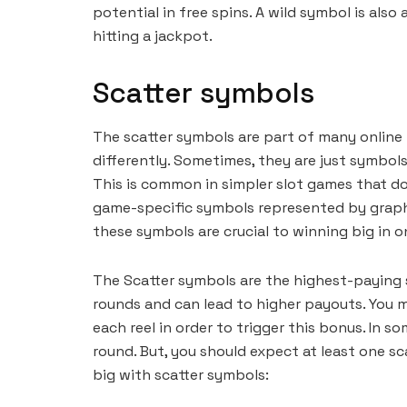
potential in free spins. A wild symbol is als
hitting a jackpot.
Scatter symbols
The scatter symbols are part of many online
differently. Sometimes, they are just symbo
This is common in simpler slot games that do
game-specific symbols represented by graphi
these symbols are crucial to winning big in o
The Scatter symbols are the highest-paying 
rounds and can lead to higher payouts. You m
each reel in order to trigger this bonus. In 
round. But, you should expect at least one s
big with scatter symbols: