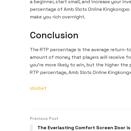
a beginner, start small, and increase your i
percentage of Amb Slots Online Kingkongxo i
make you rich overnight.
Conclusion
The RTP percentage is the average return-to-
amount of money that players will receive f
you’re more likely to win, but the higher the 
RTP percentage, Amb Slots Online Kingkongxo
sbobet
Previous Post
The Everlasting Comfort Screen Door is