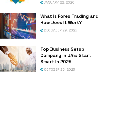
JANUARY 22, 2026
What Is Forex Trading and
How Does It Work?
DECEMBER 29, 2025
Top Business Setup
Company In UAE: Start
Smart In 2025
OCTOBER 26, 2025