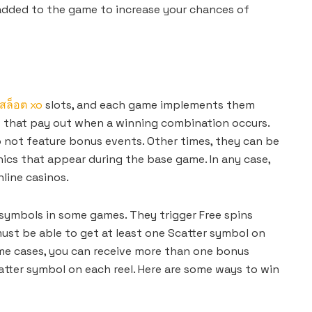
o added to the game to increase your chances of
สล็อต xo
slots, and each game implements them
ls that pay out when a winning combination occurs.
 not feature bonus events. Other times, they can be
cs that appear during the base game. In any case,
nline casinos.
symbols in some games. They trigger Free spins
ust be able to get at least one Scatter symbol on
some cases, you can receive more than one bonus
catter symbol on each reel. Here are some ways to win