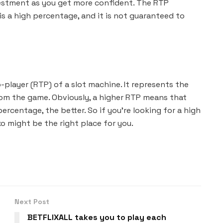
nvestment as you get more confident. The RTP
s a high percentage, and it is not guaranteed to
player (RTP) of a slot machine. It represents the
rom the game. Obviously, a higher RTP means that
percentage, the better. So if you’re looking for a high
 might be the right place for you.
Next Post
BETFLIXALL takes you to play each