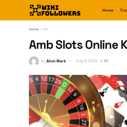
Home
Tra
Home
All
Amb Slots Online 
by
Alion Mark
July 9, 2022
in
All