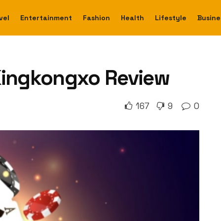
vel
Entertainment
Fashion
Health
Lifestyle
Busine
Kingkongxo Review
167
9
0