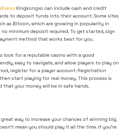
ตคิงคอง
Kingkongxo can include cash and credit
cards to deposit funds into their account. Some sites
h as Bitcoin, which are growing in popularity in
s no minimum deposit required. To get started, sign
payment method that works best for you.
 look for a reputable casino with a good
endly, easy to navigate, and allow players to play on
d, register for a player account. Registration
hen start playing for real money. This process is
d that your money will be in safe hands.
 great way to increase your chances of winning big.
oesn’t mean you should play it all the time. If you’re