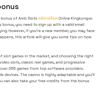
bonus
it bonus of Amb Slots
สมัครสล็อต
Online Kingkongxo
s bonus, you need to sign up with a valid email
aying. However, if you’re a new member, you may face
 happens, this article will give you some tips on how
f slot games in the market, and choosing the right
ideo slots, classic reel games, and progressive
h over 255 games from top software providers.
e devices. The casino is highly adaptable and you’ll
ou can also take your free credits from the bonus