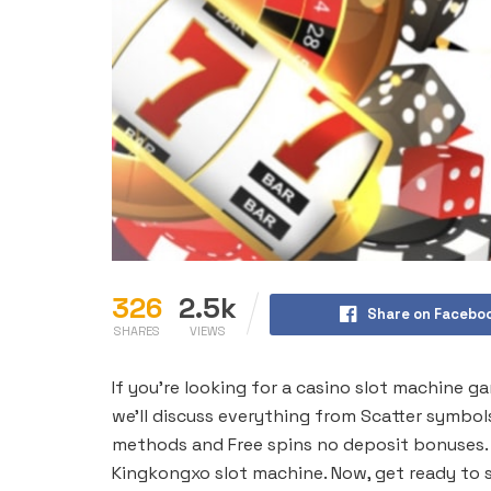
326
2.5k
Share on Facebo
SHARES
VIEWS
If you’re looking for a casino slot machine ga
we’ll discuss everything from Scatter symbol
methods and Free spins no deposit bonuses.
Kingkongxo slot machine. Now, get ready to s