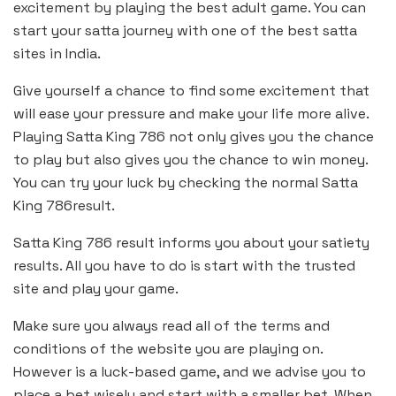
excitement by playing the best adult game. You can
start your satta journey with one of the best satta
sites in India.
Give yourself a chance to find some excitement that
will ease your pressure and make your life more alive.
Playing Satta King 786 not only gives you the chance
to play but also gives you the chance to win money.
You can try your luck by checking the normal Satta
King 786result.
Satta King 786 result informs you about your satiety
results. All you have to do is start with the trusted
site and play your game.
Make sure you always read all of the terms and
conditions of the website you are playing on.
However is a luck-based game, and we advise you to
place a bet wisely and start with a smaller bet. When