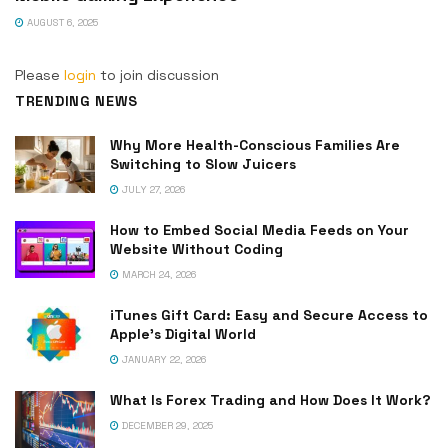
AUGUST 6, 2025
Please
login
to join discussion
TRENDING NEWS
Why More Health-Conscious Families Are
Switching to Slow Juicers
JULY 27, 2026
How to Embed Social Media Feeds on Your
Website Without Coding
MARCH 24, 2026
iTunes Gift Card: Easy and Secure Access to
Apple’s Digital World
JANUARY 22, 2026
What Is Forex Trading and How Does It Work?
DECEMBER 29, 2025