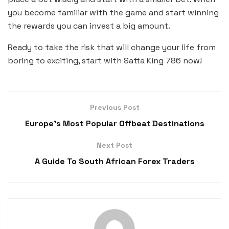
you become familiar with the game and start winning
the rewards you can invest a big amount.
Ready to take the risk that will change your life from
boring to exciting, start with Satta King 786 now!
Previous Post
Europe’s Most Popular Offbeat Destinations
Next Post
A Guide To South African Forex Traders