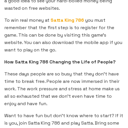
a good idea to see your hard-boiled money being
wasted on free websites.
To win real money at
Satta King 786
you must
remember that the first step is to register for the
game. This can be done by visiting this game’s
website. You can also download the mobile app if you
want to play on the go.
How Satta King 786 Changing the Life of People?
These days people are so busy that they don’t have
time to break free. People are now immersed in their
work. The work pressure and stress at home make us
all so exhausted that we don’t even have time to
enjoy and have fun.
Want to have fun but don’t know where to start? If it
is you, join Satta King 786 and play Satta. Bring some