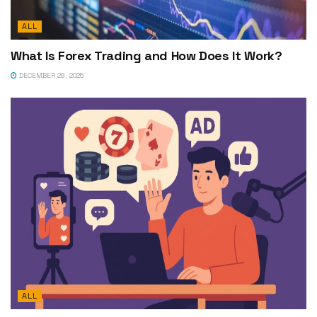
ALL
What Is Forex Trading and How Does It Work?
DECEMBER 29, 2025
ALL