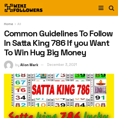
Home
All
Common Guidelines To Follow
In Satta King 786 If you Want
To Win Hug Big Money
by
Alion Mark
December 3, 2021