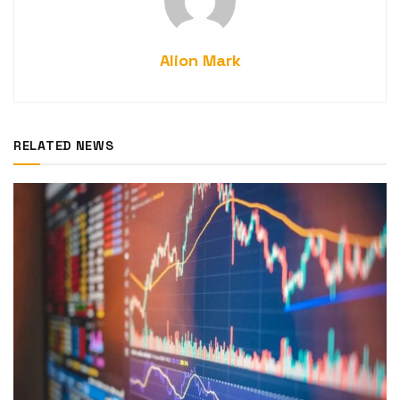
Alion Mark
RELATED NEWS