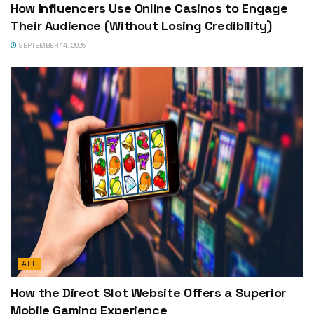
How Influencers Use Online Casinos to Engage
Their Audience (Without Losing Credibility)
SEPTEMBER 14, 2025
ALL
How the Direct Slot Website Offers a Superior
Mobile Gaming Experience