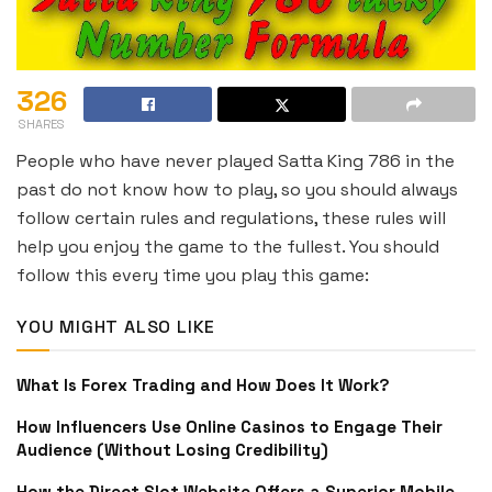
326
SHARES
People who have never played Satta King 786 in the
past do not know how to play, so you should always
follow certain rules and regulations, these rules will
help you enjoy the game to the fullest. You should
follow this every time you play this game:
YOU MIGHT ALSO LIKE
What Is Forex Trading and How Does It Work?
How Influencers Use Online Casinos to Engage Their
Audience (Without Losing Credibility)
How the Direct Slot Website Offers a Superior Mobile