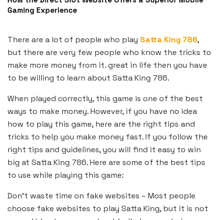
Gaming Experience
There are a lot of people who play
Satta King 786
,
but there are very few people who know the tricks to
make more money from it. great in life then you have
to be willing to learn about Satta King 786.
When played correctly, this game is one of the best
ways to make money. However, if you have no idea
how to play this game, here are the right tips and
tricks to help you make money fast. If you follow the
right tips and guidelines, you will find it easy to win
big at Satta King 786. Here are some of the best tips
to use while playing this game:
Don’t waste time on fake websites – Most people
choose fake websites to play Satta King, but it is not