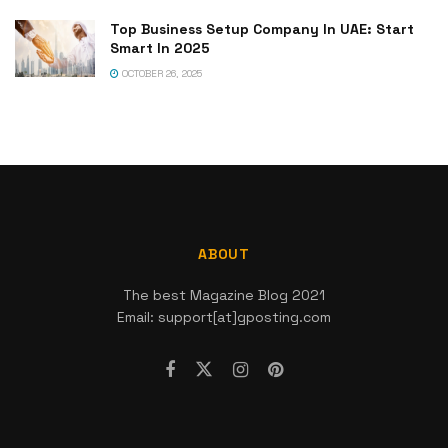
Top Business Setup Company In UAE: Start
Smart In 2025
OCTOBER 26, 2025
ABOUT
The best Magazine Blog 2021
Email: support[at]gposting.com