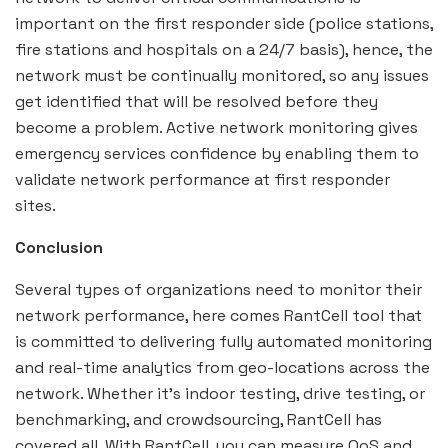
important on the first responder side (police stations,
fire stations and hospitals on a 24/7 basis), hence, the
network must be continually monitored, so any issues
get identified that will be resolved before they
become a problem. Active network monitoring gives
emergency services confidence by enabling them to
validate network performance at first responder
sites.
Conclusion
Several types of organizations need to monitor their
network performance, here comes RantCell tool that
is committed to delivering fully automated monitoring
and real-time analytics from geo-locations across the
network. Whether it’s indoor testing, drive testing, or
benchmarking, and crowdsourcing, RantCell has
covered all. With RantCell, you can measure QoS and