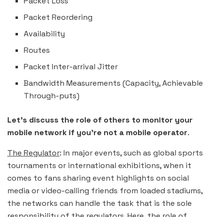
Packet Loss
Packet Reordering
Availability
Routes
Packet Inter-arrival Jitter
Bandwidth Measurements (Capacity, Achievable
Through-puts)
Let’s discuss the role of others
to monitor your
mobile network if you’re not a mobile operator
.
The Regulator
: In major events, such as global sports
tournaments or international exhibitions, when it
comes to fans sharing event highlights on social
media or video-calling friends from loaded stadiums,
the networks can handle the task that is the sole
responsibility of the regulators. Here, the role of