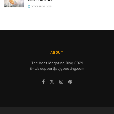
OCTOBER 26, 2025
ABOUT
The best Magazine Blog 2021
Email: support[at]gposting.com