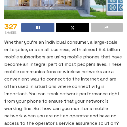
327
SHARES
Whether you’re an individual consumer, a large-scale
enterprise, or a small business, with almost 8.4 billion
mobile subscribers are using mobile phones that have
become an integral part of most people’s lives. These
mobile communications or wireless networks are a
convenient way to connect to the Internet and are
often used in situations where connectivity is
important. You can track network performance right
from your phone to ensure that your network is
working fine. But how can you monitor a mobile
network when you are not an operator and have no
access to the operator’s service assurance solution?