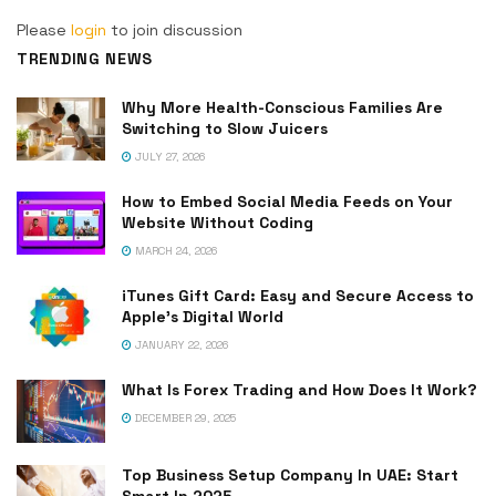
Please
login
to join discussion
TRENDING NEWS
Why More Health-Conscious Families Are
Switching to Slow Juicers
JULY 27, 2026
How to Embed Social Media Feeds on Your
Website Without Coding
MARCH 24, 2026
iTunes Gift Card: Easy and Secure Access to
Apple’s Digital World
JANUARY 22, 2026
What Is Forex Trading and How Does It Work?
DECEMBER 29, 2025
Top Business Setup Company In UAE: Start
Smart In 2025