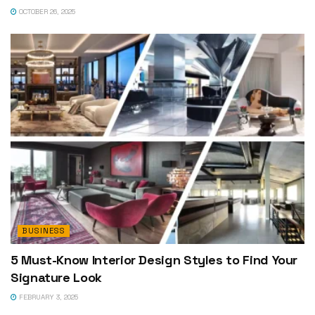
OCTOBER 26, 2025
BUSINESS
5 Must-Know Interior Design Styles to Find Your
Signature Look
FEBRUARY 3, 2025