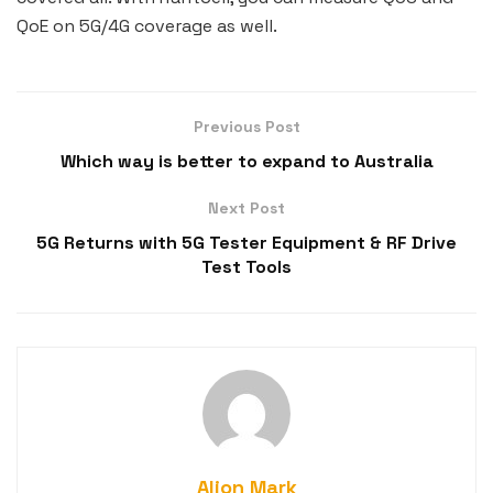
QoE on 5G/4G coverage as well.
Previous Post
Which way is better to expand to Australia
Next Post
5G Returns with 5G Tester Equipment & RF Drive
Test Tools
Alion Mark