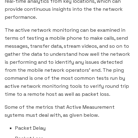
real-time analytics from key locations, which can
provide continuous insights into the the network
performance.
The active network monitoring can be examined in
terms of testing a mobile phone to make calls, send
messages, transfer data, stream videos, and so on to
gather the data to understand how well the network
is performing and to identify any issues detected
from the mobile network operators’ end. The ping
command is one of the most common tests run by
active network monitoring tools to verify round trip
time to a remote host as well as packet loss.
Some of the metrics that Active Measurement
systems must deal with, as given below.
Packet Delay