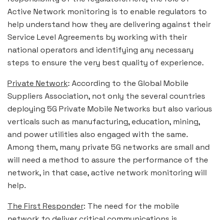
Active Network monitoring is to enable regulators to
help understand how they are delivering against their
Service Level Agreements by working with their
national operators and identifying any necessary
steps to ensure the very best quality of experience.
Private Network
: According to the Global Mobile
Suppliers Association, not only the several countries
deploying 5G Private Mobile Networks but also various
verticals such as manufacturing, education, mining,
and power utilities also engaged with the same.
Among them, many private 5G networks are small and
will need a method to assure the performance of the
network, in that case, active network monitoring will
help.
The First Responder
: The need for the mobile
network to deliver critical communications is