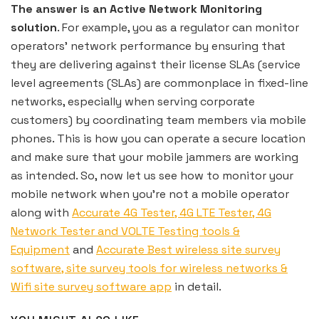
The answer is an Active Network Monitoring
solution
. For example, you as a regulator can monitor
operators’ network performance by ensuring that
they are delivering against their license SLAs (service
level agreements (SLAs) are commonplace in fixed-line
networks, especially when serving corporate
customers) by coordinating team members via mobile
phones. This is how you can operate a secure location
and make sure that your mobile jammers are working
as intended. So, now let us see how to monitor your
mobile network when you’re not a mobile operator
along with
Accurate 4G Tester, 4G LTE Tester, 4G
Network Tester and VOLTE Testing tools &
Equipment
and
Accurate Best wireless site survey
software, site survey tools for wireless networks &
Wifi site survey software app
in detail.