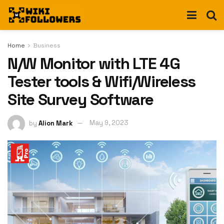
Home
Business
N/W Monitor with LTE 4G
Tester tools & Wifi/Wireless
Site Survey Software
by
Alion Mark
May 9, 2023