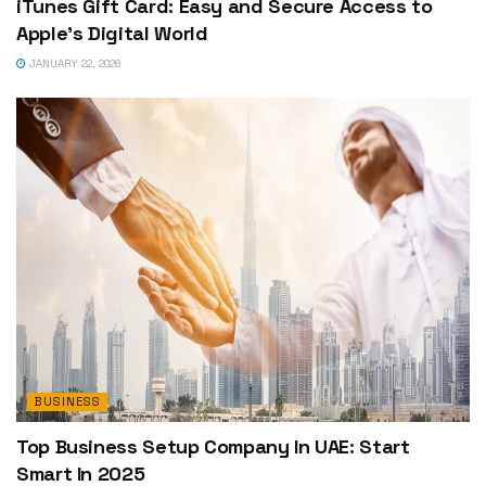
iTunes Gift Card: Easy and Secure Access to
Apple’s Digital World
JANUARY 22, 2026
BUSINESS
Top Business Setup Company In UAE: Start
Smart In 2025