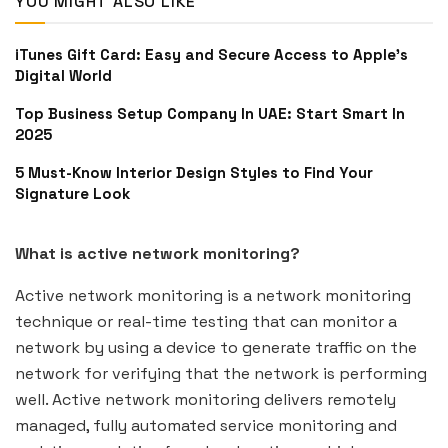
YOU MIGHT ALSO LIKE
iTunes Gift Card: Easy and Secure Access to Apple’s
Digital World
Top Business Setup Company In UAE: Start Smart In
2025
5 Must-Know Interior Design Styles to Find Your
Signature Look
What is active network monitoring?
Active network monitoring is a network monitoring
technique or real-time testing that can monitor a
network by using a device to generate traffic on the
network for verifying that the network is performing
well. Active network monitoring delivers remotely
managed, fully automated service monitoring and