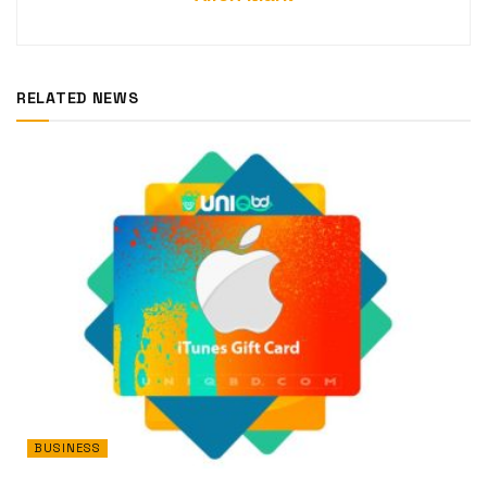
RELATED NEWS
BUSINESS