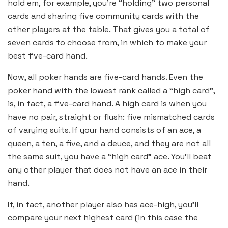
hold em, for example, you’re “holding” two personal
cards and sharing five community cards with the
other players at the table. That gives you a total of
seven cards to choose from, in which to make your
best five-card hand.
Now, all poker hands are five-card hands. Even the
poker hand with the lowest rank called a “high card”,
is, in fact, a five-card hand. A high card is when you
have no pair, straight or flush: five mismatched cards
of varying suits. If your hand consists of an ace, a
queen, a ten, a five, and a deuce, and they are not all
the same suit, you have a “high card” ace. You’ll beat
any other player that does not have an ace in their
hand.
If, in fact, another player also has ace-high, you’ll
compare your next highest card (in this case the