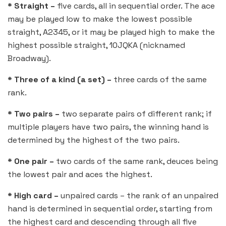
* Straight –
five cards, all in sequential order. The ace
may be played low to make the lowest possible
straight, A2345, or it may be played high to make the
highest possible straight, 10JQKA (nicknamed
Broadway).
* Three of a kind (a set) –
three cards of the same
rank.
* Two pairs –
two separate pairs of different rank; if
multiple players have two pairs, the winning hand is
determined by the highest of the two pairs.
* One pair –
two cards of the same rank, deuces being
the lowest pair and aces the highest.
* High card –
unpaired cards – the rank of an unpaired
hand is determined in sequential order, starting from
the highest card and descending through all five