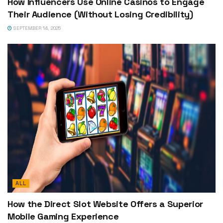
How Influencers Use Online Casinos to Engage
Their Audience (Without Losing Credibility)
SEPTEMBER 14, 2025
ALL
How the Direct Slot Website Offers a Superior
Mobile Gaming Experience