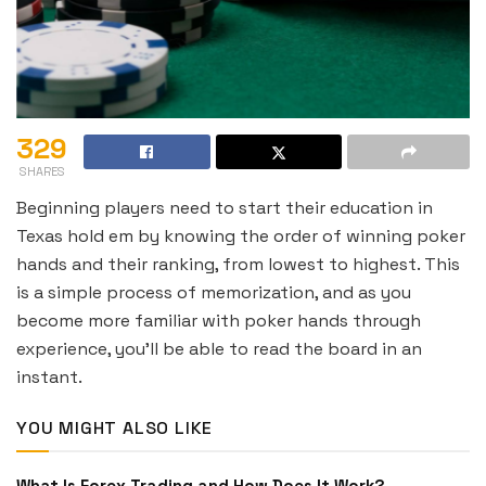
329
SHARES
Beginning players need to start their education in
Texas hold em by knowing the order of winning poker
hands and their ranking, from lowest to highest. This
is a simple process of memorization, and as you
become more familiar with poker hands through
experience, you’ll be able to read the board in an
instant.
YOU MIGHT ALSO LIKE
What Is Forex Trading and How Does It Work?