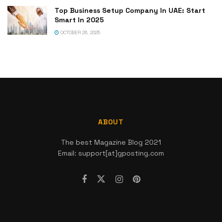
Top Business Setup Company In UAE: Start
Smart In 2025
OCTOBER 26, 2025
ABOUT
The best Magazine Blog 2021
Email: support[at]gposting.com