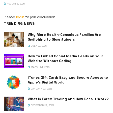
AUGUST 6, 2025
Please
login
to join discussion
TRENDING NEWS
Why More Health-Conscious Families Are
Switching to Slow Juicers
JULY 27, 2026
How to Embed Social Media Feeds on Your
Website Without Coding
MARCH 24, 2026
iTunes Gift Card: Easy and Secure Access to
Apple’s Digital World
JANUARY 22, 2026
What Is Forex Trading and How Does It Work?
DECEMBER 29, 2025