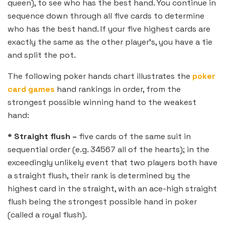
queen), to see who has the best hand. You continue in
sequence down through all five cards to determine
who has the best hand. If your five highest cards are
exactly the same as the other player’s, you have a tie
and split the pot.
The following poker hands chart illustrates the
poker
card games
hand rankings in order, from the
strongest possible winning hand to the weakest
hand:
* Straight flush –
five cards of the same suit in
sequential order (e.g. 34567 all of the hearts); in the
exceedingly unlikely event that two players both have
a straight flush, their rank is determined by the
highest card in the straight, with an ace-high straight
flush being the strongest possible hand in poker
(called a royal flush).