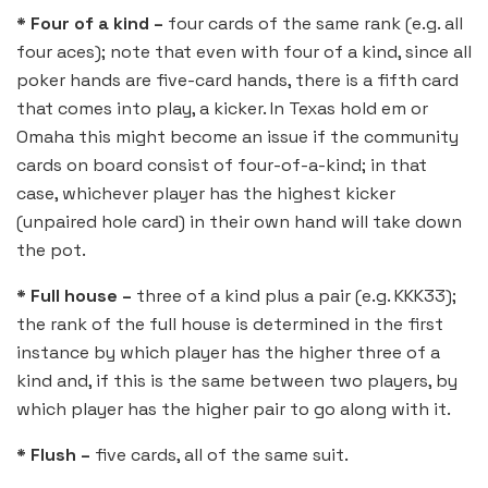
* Four of a kind –
four cards of the same rank (e.g. all
four aces); note that even with four of a kind, since all
poker hands are five-card hands, there is a fifth card
that comes into play, a kicker. In Texas hold em or
Omaha this might become an issue if the community
cards on board consist of four-of-a-kind; in that
case, whichever player has the highest kicker
(unpaired hole card) in their own hand will take down
the pot.
* Full house –
three of a kind plus a pair (e.g. KKK33);
the rank of the full house is determined in the first
instance by which player has the higher three of a
kind and, if this is the same between two players, by
which player has the higher pair to go along with it.
* Flush –
five cards, all of the same suit.