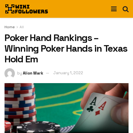
Home
All
Poker Hand Rankings –
Winning Poker Hands in Texas
Hold Em
by
Alion Mark
January 1, 2022