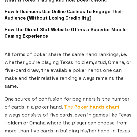
How Influencers Use Online Casinos to Engage Their
Audience (Without Losing Credibility)
How the Direct Slot Website Offers a Superior Mobile
Gaming Experience
All forms of poker share the same hand rankings, i.e.
whether you’re playing Texas hold em, stud, Omaha, or
five-card draw, the available poker hands one can
make and their relative ranking always remains the
same.
One source of confusion for beginners is the number
of cards in a poker hand.
The
Poker hands chart
always consists of five cards, even in games like Texas
Holdem or Omaha where the player can choose from
more than five cards in building his/her hand. In Texas