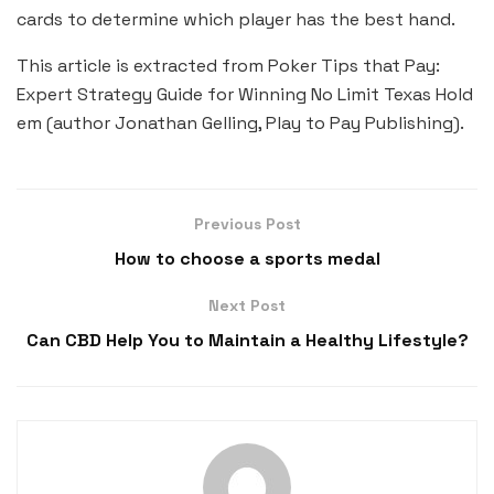
cards to determine which player has the best hand.
This article is extracted from Poker Tips that Pay:
Expert Strategy Guide for Winning No Limit Texas Hold
em (author Jonathan Gelling, Play to Pay Publishing).
Previous Post
How to choose a sports medal
Next Post
Can CBD Help You to Maintain a Healthy Lifestyle?