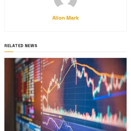
Alion Mark
RELATED NEWS