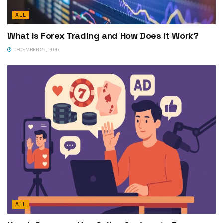
ALL
What Is Forex Trading and How Does It Work?
DECEMBER 29, 2025
ALL