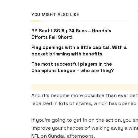
YOU MIGHT ALSO LIKE
RR Beat LSG By 24 Runs – Hooda’s
Efforts Fell Short!
Play openings with a little capital. With a
pocket brimming with benefits
The most successful players in the
Champions League – who are they?
And it’s become more possible than ever bef
legalized in lots of states, which has opened
If you’re going to get in on the action, you sh
improve your chances of walking away a win
NFL on Sunday afternoons.