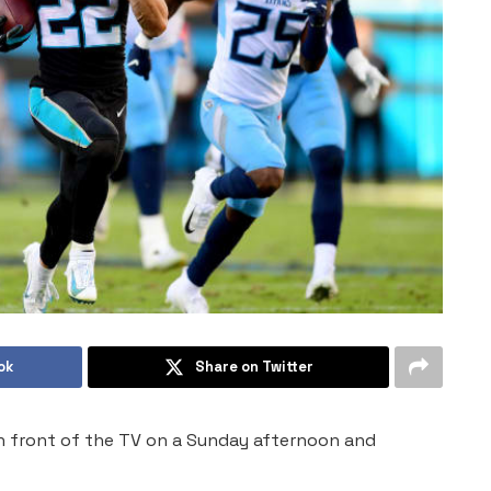
ok
Share on Twitter
 in front of the TV on a Sunday afternoon and