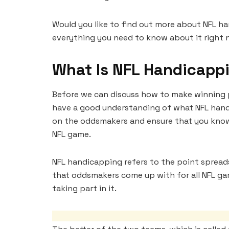
Would you like to find out more about NFL h
everything you need to know about it right 
What Is NFL Handicapp
Before we can discuss how to make winning p
have a good understanding of what NFL handic
on the oddsmakers and ensure that you know
NFL game.
NFL handicapping refers to the point spreads
that oddsmakers come up with for all NFL g
taking part in it.