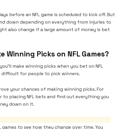
 days before an NFL game is scheduled to kick off. But
 and down depending on everything from injuries to
ght also change if a large amount of money is bet
ke Winning Picks on NFL Games?
 you’ll make winning picks when you bet on NFL
difficult for people to pick winners.
rove your chances of making winning picks. For
or to placing NFL bets and find out everything you
ney down on it.
FL games to see how they change over time. You