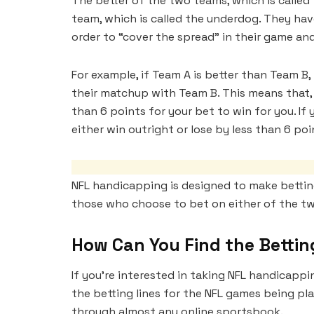
The better of the two teams, which is called t
team, which is called the underdog. They ha
order to “cover the spread” in their game an
For example, if Team A is better than Team B,
their matchup with Team B. This means that,
than 6 points for your bet to win for you. If
either win outright or lose by less than 6 poi
NFL handicapping is designed to make betting
those who choose to bet on either of the tw
How Can You Find the Bettin
If you’re interested in taking NFL handicappi
the betting lines for the NFL games being pl
through almost any online sportsbook.