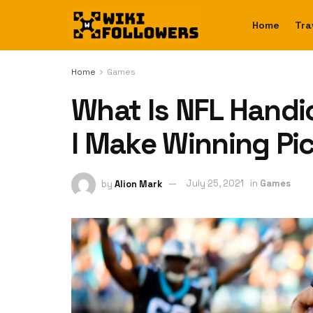
Home
Tra
Home
Games
What Is NFL Hand
I Make Winning Pi
by
Alion Mark
July 25, 2021
in
Games