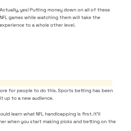
Actually, yes! Putting money down on all of these
NFL games while watching them will take the
experience to a whole other level.
ore for people to do this. Sports betting has been
 it up to a new audience.
ould learn what NFL handicapping is first. It’ll
ner when you start making picks and betting on the