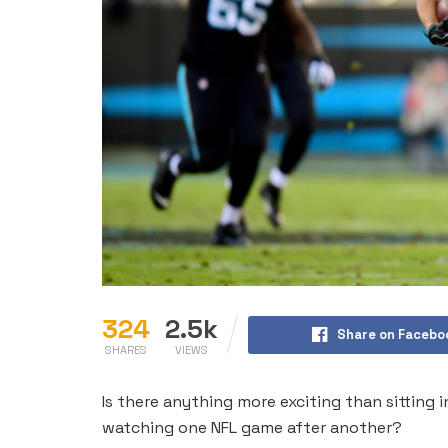
324
2.5k
Share on Facebo
SHARES
VIEWS
Is there anything more exciting than sitting
watching one NFL game after another?