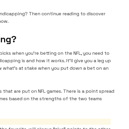
andicapping? Then continue reading to discover
now.
ing?
icks when you’re betting on the NFL, you need to
apping is and how it works. It’ll give you a leg up
 what’s at stake when you put down a bet on an
 that are put on NFL games. There is a point spread
ames based on the strengths of the two teams