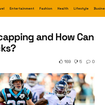
vel
Entertainment
Fashion
Health
Lifestyle
Busine
icapping and How Can
cks?
169
5
0