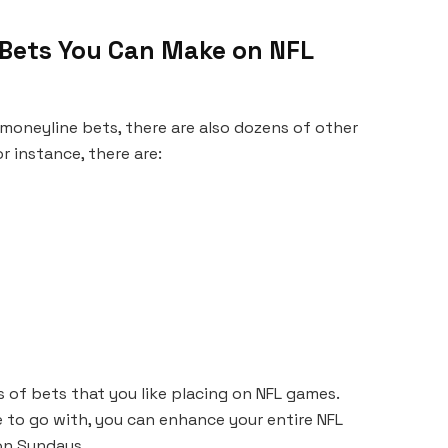
 Bets You Can Make on NFL
moneyline bets, there are also dozens of other
r instance, there are:
s of bets that you like placing on NFL games.
 to go with, you can enhance your entire NFL
on Sundays.