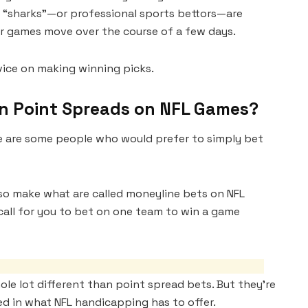
 “sharks”—or professional sports bettors—are
or games move over the course of a few days.
ice on making winning picks.
on Point Spreads on NFL Games?
e are some people who would prefer to simply bet
lso make what are called moneyline bets on NFL
 call for you to bet on one team to win a game
ole lot different than point spread bets. But they’re
ed in what NFL handicapping has to offer.