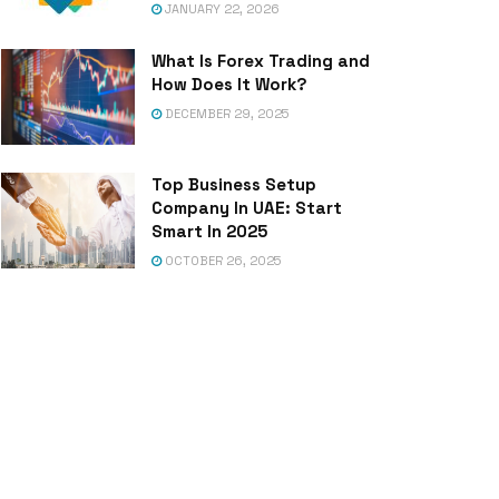
JANUARY 22, 2026
What Is Forex Trading and
How Does It Work?
DECEMBER 29, 2025
Top Business Setup
Company In UAE: Start
Smart In 2025
OCTOBER 26, 2025