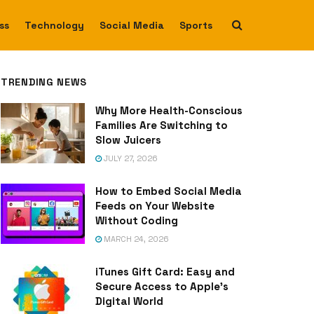
ss
Technology
Social Media
Sports
TRENDING NEWS
Why More Health-Conscious
Families Are Switching to
Slow Juicers
JULY 27, 2026
How to Embed Social Media
Feeds on Your Website
Without Coding
MARCH 24, 2026
iTunes Gift Card: Easy and
Secure Access to Apple’s
Digital World