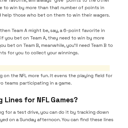
he favorite, will always “give” points to the other
ve to win by more than that number of points in
d help those who bet on them to win their wagers.
 then Team A might be, say, a 6-point favorite in
 if you bet on Team A, they need to win by more
 you bet on Team B, meanwhile, you’ll need Team B to
nts for you to collect your winnings.
 on the NFL more fun. It evens the playing field for
o teams participating in a game.
g Lines for NFL Games?
ng for a test drive, you can do it by tracking down
ayed on a Sunday afternoon. You can find these lines