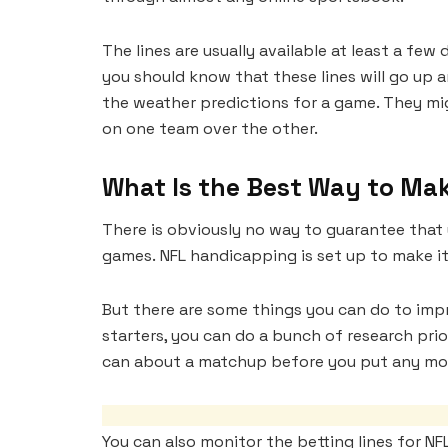
The lines are usually available at least a few
you should know that these lines will go up
the weather predictions for a game. They mi
on one team over the other.
What Is the Best Way to Ma
There is obviously no way to guarantee that
games. NFL handicapping is set up to make it 
But there are some things you can do to imp
starters, you can do a bunch of research pri
can about a matchup before you put any mo
You can also monitor the betting lines for N