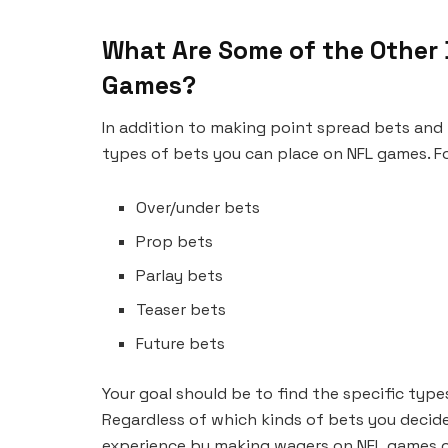
What Are Some of the Other
Games?
In addition to making point spread bets and 
types of bets you can place on NFL games. Fo
Over/under bets
Prop bets
Parlay bets
Teaser bets
Future bets
Your goal should be to find the specific type
Regardless of which kinds of bets you decide
experience by making wagers on NFL games 