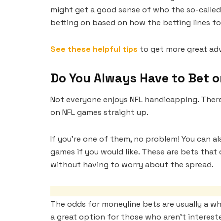
might get a good sense of who the so-called
betting on based on how the betting lines f
See these helpful tips
to get more great adv
Do You Always Have to Bet 
Not everyone enjoys NFL handicapping. Ther
on NFL games straight up.
If you’re one of them, no problem! You can a
games if you would like. These are bets that
without having to worry about the spread.
The odds for moneyline bets are usually a wh
a great option for those who aren’t interest