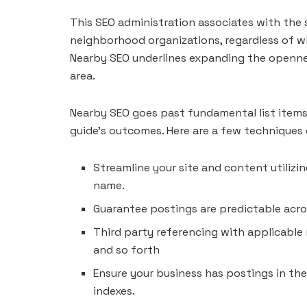
This SEO administration associates with the 
neighborhood organizations, regardless of wh
Nearby SEO underlines expanding the opennes
area.
Nearby SEO goes past fundamental list items. 
guide’s outcomes. Here are a few techniques
Streamline your site and content utilizin
name.
Guarantee postings are predictable acros
Third party referencing with applicable 
and so forth
Ensure your business has postings in the
indexes.