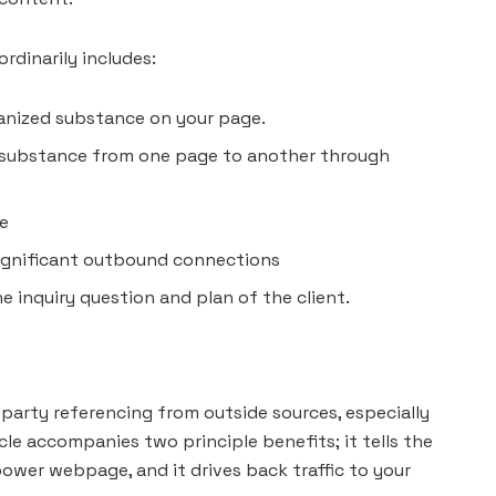
dinarily includes:
ganized substance on your page.
 substance from one page to another through
me
 significant outbound connections
 inquiry question and plan of the client.
arty referencing from outside sources, especially
ycle accompanies two principle benefits; it tells the
power webpage, and it drives back traffic to your