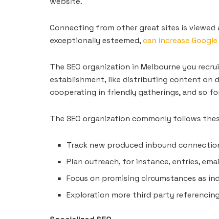
website.
Connecting from other great sites is viewed 
exceptionally esteemed,
can increase Google
The SEO organization in Melbourne you recruit 
establishment, like distributing content on d
cooperating in friendly gatherings, and so fo
The SEO organization commonly follows thes
Track new produced inbound connectio
Plan outreach, for instance, entries, emai
Focus on promising circumstances as in
Exploration more third party referencin