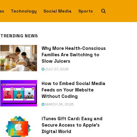
ss
Technology
Social Media
Sports
TRENDING NEWS
Why More Health-Conscious
Families Are Switching to
Slow Juicers
JULY 27, 2026
How to Embed Social Media
Feeds on Your Website
Without Coding
MARCH 24, 2026
iTunes Gift Card: Easy and
Secure Access to Apple’s
Digital World