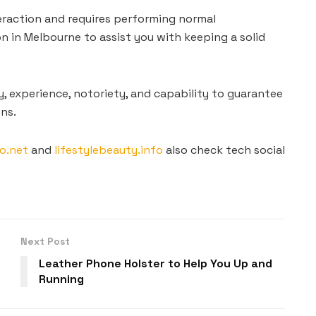
eraction and requires performing normal
n in Melbourne to assist you with keeping a solid
y, experience, notoriety, and capability to guarantee
ns.
o.net
and
lifestylebeauty.info
also check tech social
Next Post
Leather Phone Holster to Help You Up and
Running