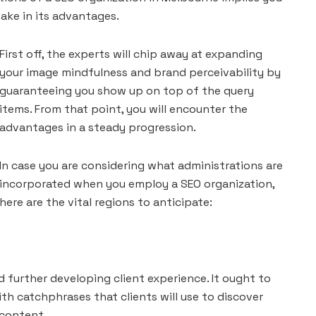
take in its advantages.
First off, the experts will chip away at expanding
your image mindfulness and brand perceivability by
guaranteeing you show up on top of the query
items. From that point, you will encounter the
advantages in a steady progression.
In case you are considering what administrations are
incorporated when you employ a SEO organization,
here are the vital regions to anticipate:
 further developing client experience. It ought to
th catchphrases that clients will use to discover
 content.