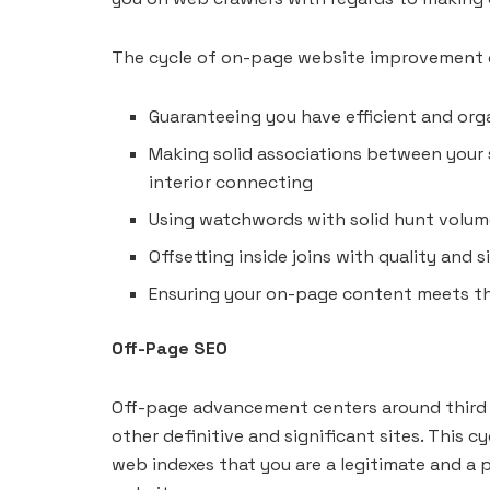
The cycle of on-page website improvement or
Guaranteeing you have efficient and or
Making solid associations between your
interior connecting
Using watchwords with solid hunt volu
Offsetting inside joins with quality and
Ensuring your on-page content meets the
Off-Page SEO
Off-page advancement centers around third p
other definitive and significant sites. This c
web indexes that you are a legitimate and a 