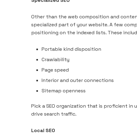
Specialized SEO
Other than the web composition and content,
specialized part of your website. A few comp
positioning on the indexed lists. These includ
Portable kind disposition
Crawlability
Page speed
Interior and outer connections
Sitemap openness
Pick a SEO organization that is proficient in
drive search traffic.
Local SEO