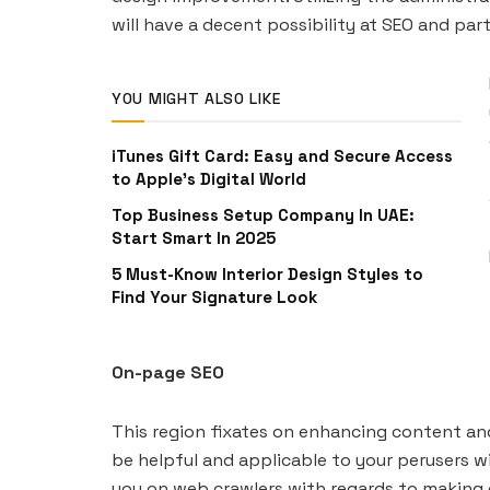
will have a decent possibility at SEO and par
YOU MIGHT ALSO LIKE
iTunes Gift Card: Easy and Secure Access
to Apple’s Digital World
Top Business Setup Company In UAE:
Start Smart In 2025
5 Must-Know Interior Design Styles to
Find Your Signature Look
On-page SEO
This region fixates on enhancing content and
be helpful and applicable to your perusers wi
you on web crawlers with regards to making