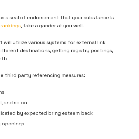
as a seal of endorsement that your substance is
 rankings
, take a gander at you well.
will utilize various systems for external link
ifferent destinations, getting registry postings,
rth
e third party referencing measures:
ns
l, and so on
dicated by expected bring esteem back
g openings