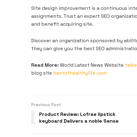
Site design improvement is a continuous int
assignments. Trust an expert SEO organizatio
and benefit acquiring site.
Discover an organization sponsored by abilit
they can give you the best SEO administratio
Read More:
World Latest News Website
talke
blog site
bestofhealthylife.com
Previous Post
Product Review: Lofree lipstick
keyboard Delivers a noble Sense