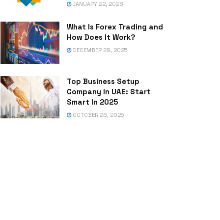
JANUARY 22, 2026
What Is Forex Trading and
How Does It Work?
DECEMBER 29, 2025
Top Business Setup
Company In UAE: Start
Smart In 2025
OCTOBER 26, 2025