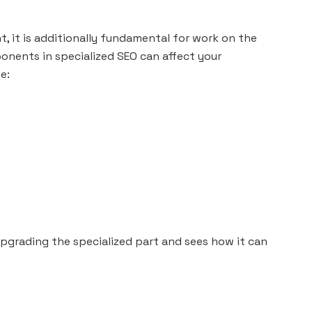
 it is additionally fundamental for work on the
onents in specialized SEO can affect your
e:
 upgrading the specialized part and sees how it can