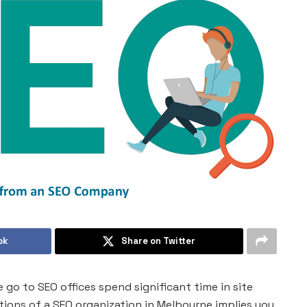
ok
Share on Twitter
go to SEO offices spend significant time in site
tions of a SEO organization in Melbourne implies you