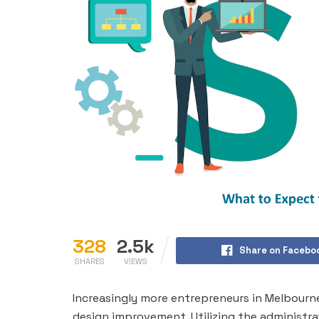
328
2.5k
Share on Facebo
SHARES
VIEWS
Increasingly more entrepreneurs in Melbourne 
design improvement. Utilizing the administra