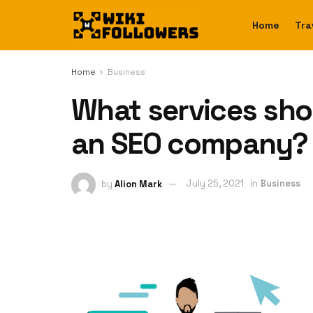
Home
Tra
Home
Business
What services sho
an SEO company?
by
Alion Mark
July 25, 2021
in
Business