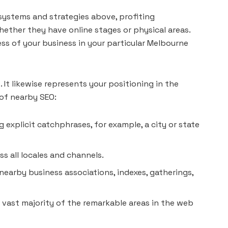
systems and strategies above, profiting
ether they have online stages or physical areas.
s of your business in your particular Melbourne
It likewise represents your positioning in the
 of nearby SEO:
g explicit catchphrases, for example, a city or state
s all locales and channels.
nearby business associations, indexes, gatherings,
 vast majority of the remarkable areas in the web