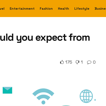
vel
Entertainment
Fashion
Health
Lifestyle
Busine
uld you expect from
175
1
0