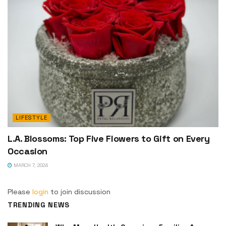
LIFESTYLE
L.A. Blossoms: Top Five Flowers to Gift on Every
Occasion
MARCH 7, 2024
Please
login
to join discussion
TRENDING NEWS