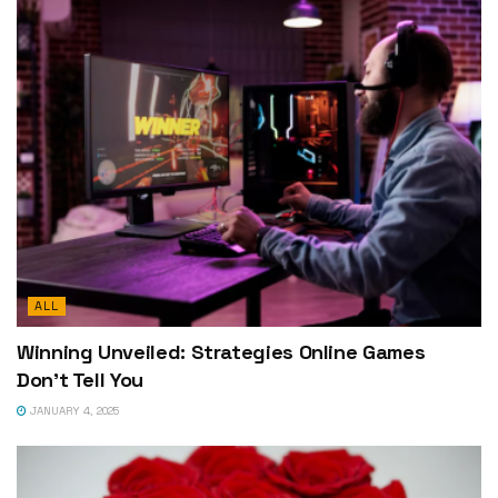
ALL
Winning Unveiled: Strategies Online Games
Don’t Tell You
JANUARY 4, 2025