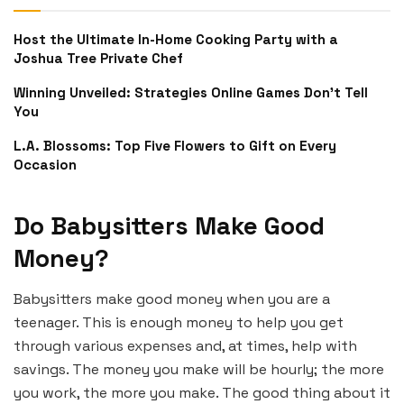
Host the Ultimate In-Home Cooking Party with a
Joshua Tree Private Chef
Winning Unveiled: Strategies Online Games Don’t Tell
You
L.A. Blossoms: Top Five Flowers to Gift on Every
Occasion
Do Babysitters Make Good
Money?
Babysitters make good money when you are a
teenager. This is enough money to help you get
through various expenses and, at times, help with
savings. The money you make will be hourly; the more
you work, the more you make. The good thing about it