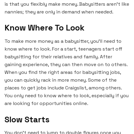
is that you flexibly make money. Babysitters aren’t like
nannies; they are only in demand when needed.
Know Where To Look
To make more money as a babysitter, you’ll need to
know where to look. For a start, teenagers start off
babysitting for their relatives and family. After
gaining experience, they can then move on to others.
When you find the right areas for babysitting jobs,
you can quickly rack in more money. Some of the
places to get jobs include Craigslist, among others.
You only need to know where to look, especially if you
are looking for opportunities online.
Slow Starts
You don’t need to jump to double figures once you