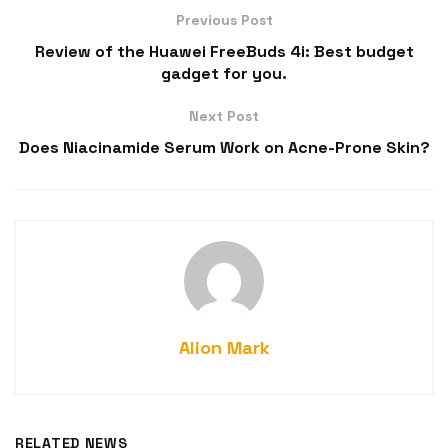
Previous Post
Review of the Huawei FreeBuds 4i: Best budget
gadget for you.
Next Post
Does Niacinamide Serum Work on Acne-Prone Skin?
Alion Mark
RELATED NEWS