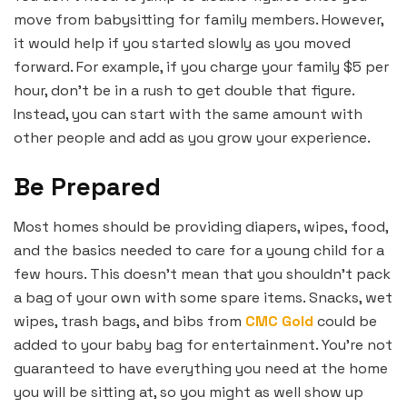
move from babysitting for family members. However,
it would help if you started slowly as you moved
forward. For example, if you charge your family $5 per
hour, don’t be in a rush to get double that figure.
Instead, you can start with the same amount with
other people and add as you grow your experience.
Be Prepared
Most homes should be providing diapers, wipes, food,
and the basics needed to care for a young child for a
few hours. This doesn’t mean that you shouldn’t pack
a bag of your own with some spare items. Snacks, wet
wipes, trash bags, and bibs from
CMC Gold
could be
added to your baby bag for entertainment. You’re not
guaranteed to have everything you need at the home
you will be sitting at, so you might as well show up