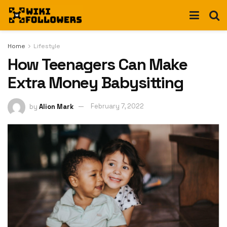
Home
Lifestyle
How Teenagers Can Make
Extra Money Babysitting
by
Alion Mark
February 7, 2022