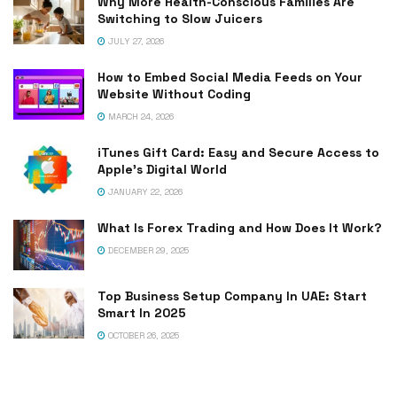
Why More Health-Conscious Families Are
Switching to Slow Juicers
JULY 27, 2026
How to Embed Social Media Feeds on Your
Website Without Coding
MARCH 24, 2026
iTunes Gift Card: Easy and Secure Access to
Apple’s Digital World
JANUARY 22, 2026
What Is Forex Trading and How Does It Work?
DECEMBER 29, 2025
Top Business Setup Company In UAE: Start
Smart In 2025
OCTOBER 26, 2025