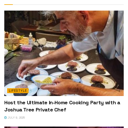
LIFESTYLE
Host the Ultimate In-Home Cooking Party with a
Joshua Tree Private Chef
JULY 9, 2025