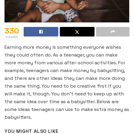
330
SHARES
Earning more money is something everyone wishes
they could often do. As a teenager, you can make
more money from various after-school activities. For
example, teenagers can make money by babysitting,
and there are other ideas they can make more doing
the same thing. You need to be creative first if you
will make it, though. You don’t need to keep up with
the same idea over time as a babysitter. Below are
some ideas teenagers can use to make extra money as
babysitters.
YOU MIGHT ALSO LIKE