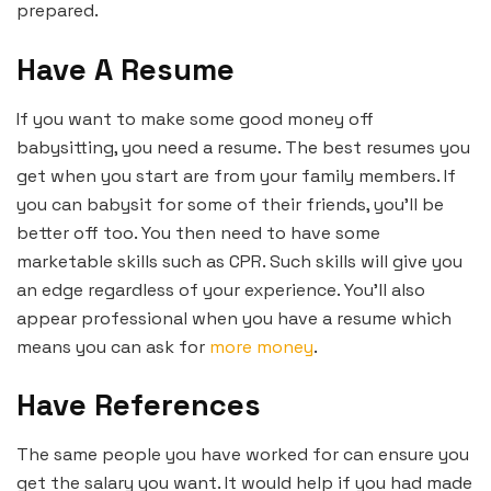
prepared.
Have A Resume
If you want to make some good money off
babysitting, you need a resume. The best resumes you
get when you start are from your family members. If
you can babysit for some of their friends, you’ll be
better off too. You then need to have some
marketable skills such as CPR. Such skills will give you
an edge regardless of your experience. You’ll also
appear professional when you have a resume which
means you can ask for
more money
.
Have References
The same people you have worked for can ensure you
get the salary you want. It would help if you had made