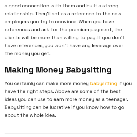
a good connection with them and built a strong
relationship. They’ll act as a reference to the new
employers you try to convince. When you have
references and ask for the premium payment, the
clients will be more than willing to pay. If you don’t
have references, you won’t have any leverage over
the money you get.
Making Money Babysitting
You certainly can make more money
babysitting
if you
have the right steps. Above are some of the best
ideas you can use to earn more money as a teenager.
Babysitting can be lucrative if you know how to go
about the whole idea.