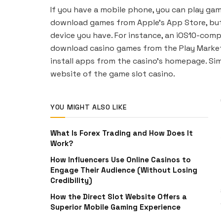
If you have a mobile phone, you can play gam
download games from Apple’s App Store, but
device you have. For instance, an iOS10-compa
download casino games from the Play Market
install apps from the casino’s homepage. Si
website of the game slot casino.
YOU MIGHT ALSO LIKE
What Is Forex Trading and How Does It
Work?
How Influencers Use Online Casinos to
Engage Their Audience (Without Losing
Credibility)
How the Direct Slot Website Offers a
Superior Mobile Gaming Experience