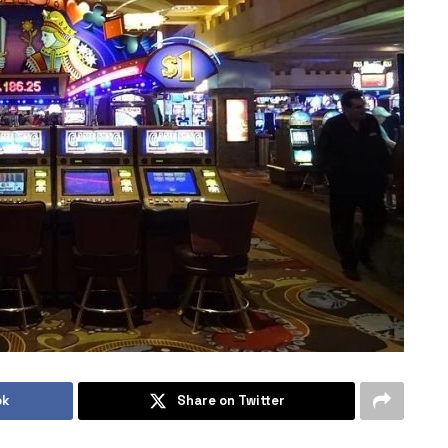
ok
Share on Twitter