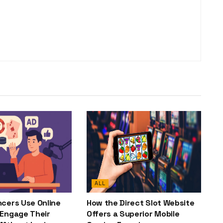
ALL
ncers Use Online
How the Direct Slot Website
 Engage Their
Offers a Superior Mobile