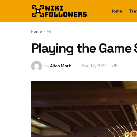
Home
Tra
Home
All
Playing the Game 
by
Alion Mark
May 13, 2022
in
All