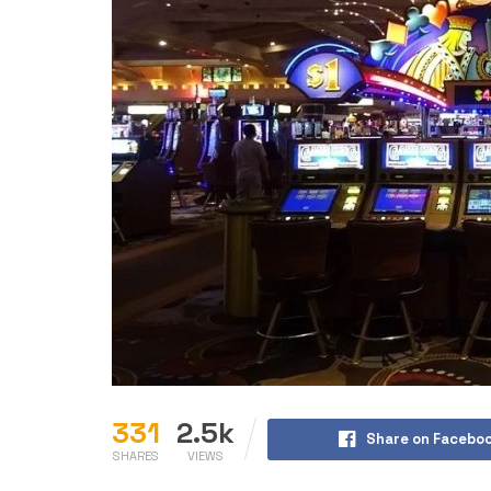
331
2.5k
Share on Facebo
SHARES
VIEWS