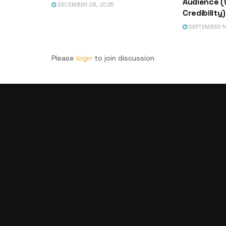
Audience (
DECEMBER 29, 2025
Credibility)
SEPTEMBER 14
Please
login
to join discussion