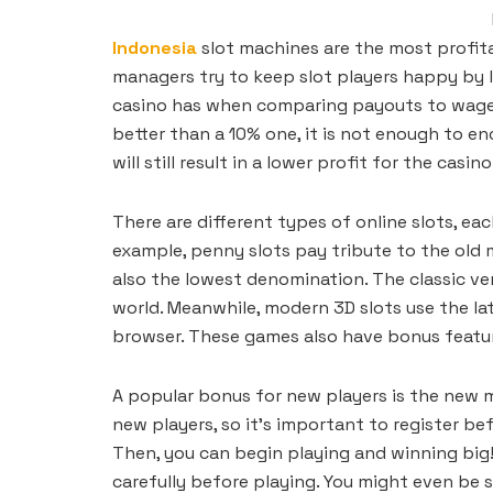
Indonesia
slot machines are the most profit
managers try to keep slot players happy by 
casino has when comparing payouts to wagers
better than a 10% one, it is not enough to e
will still result in a lower profit for the ca
There are different types of online slots, e
example, penny slots pay tribute to the old m
also the lowest denomination. The classic ve
world. Meanwhile, modern 3D slots use the la
browser. These games also have bonus features
A popular bonus for new players is the new m
new players, so it’s important to register bef
Then, you can begin playing and winning big
carefully before playing. You might even be