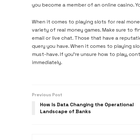
you become a member of an online casino. You
When it comes to playing slots for real money
variety of real money games. Make sure to fi
email or live chat. Those that have a reputati
query you have. When it comes to playing slo
must-have. If you’re unsure how to play, con
immediately.
Previous Post
How Is Data Changing the Operational
Landscape of Banks