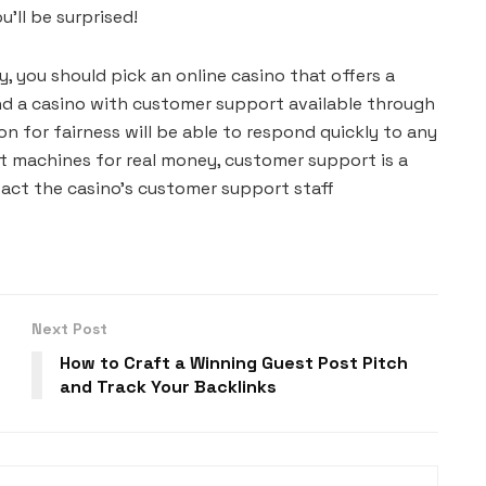
’ll be surprised!
, you should pick an online casino that offers a
nd a casino with customer support available through
on for fairness will be able to respond quickly to any
t machines for real money, customer support is a
tact the casino’s customer support staff
Next Post
How to Craft a Winning Guest Post Pitch
and Track Your Backlinks