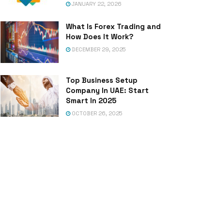
JANUARY 22, 2026
What Is Forex Trading and
How Does It Work?
DECEMBER 29, 2025
Top Business Setup
Company In UAE: Start
Smart In 2025
OCTOBER 26, 2025