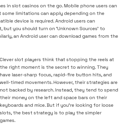
es in slot casinos on the go. Mobile phone users can
 some limitations can apply depending on the
tible device is required. Android users can
, but you should turn on ‘Unknown Sources’ to
milarly, an Android user can download games from the
Clever slot players think that stopping the reels at
the right moment is the secret to winning. They
have laser-sharp focus, rapid-fire button hits, and
well-timed movements. However, their strategies are
not backed by research. Instead, they tend to spend
their money on the left and space bars on their
keyboards and mice. But if you’re looking for loose
slots, the best strategy is to play the simpler
games.