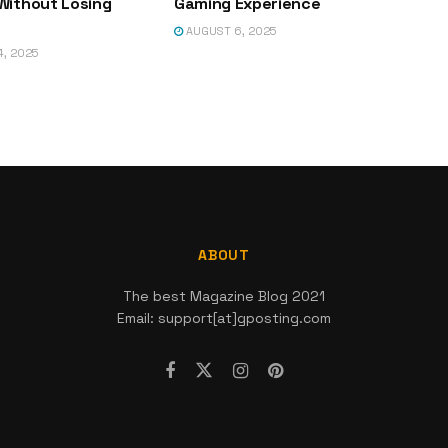
Without Losing
Gaming Experience
AUGUST 6, 2025
, 2025
ABOUT
The best Magazine Blog 2021
Email: support[at]gposting.com