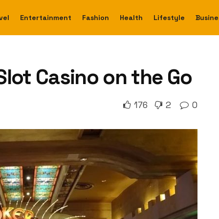
vel
Entertainment
Fashion
Health
Lifestyle
Busine
Slot Casino on the Go
176
2
0