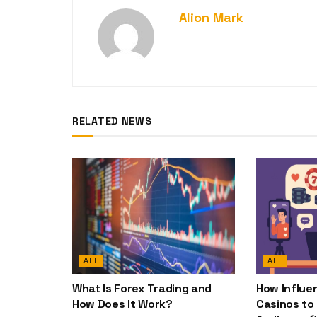
Alion Mark
RELATED NEWS
ALL
ALL
What Is Forex Trading and
How Influe
How Does It Work?
Casinos to