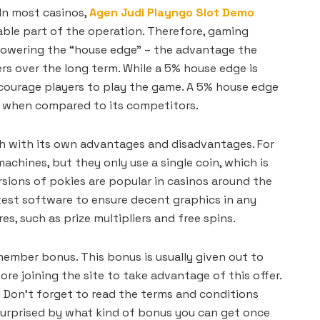
In most casinos,
Agen Judi Playngo Slot Demo
able part of the operation. Therefore, gaming
lowering the “house edge” – the advantage the
 over the long term. While a 5% house edge is
ncourage players to play the game. A 5% house edge
sino when compared to its competitors.
ach with its own advantages and disadvantages. For
achines, but they only use a single coin, which is
rsions of pokies are popular in casinos around the
test software to ensure decent graphics in any
, such as prize multipliers and free spins.
ember bonus. This bonus is usually given out to
ore joining the site to take advantage of this offer.
! Don’t forget to read the terms and conditions
 surprised by what kind of bonus you can get once