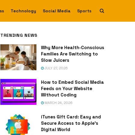
ss
Technology
Social Media
Sports
TRENDING NEWS
Why More Health-Conscious
Families Are Switching to
Slow Juicers
JULY 27, 2026
How to Embed Social Media
Feeds on Your Website
Without Coding
MARCH 24, 2026
iTunes Gift Card: Easy and
Secure Access to Apple’s
Digital World